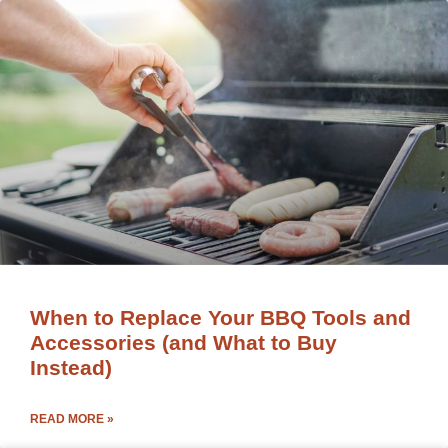
When to Replace Your BBQ Tools and
Accessories (and What to Buy
Instead)
READ MORE »