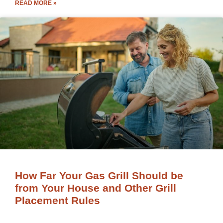
READ MORE »
How Far Your Gas Grill Should be
from Your House and Other Grill
Placement Rules