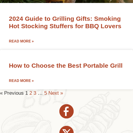
2024 Guide to Grilling Gifts: Smoking
Hot Stocking Stuffers for BBQ Lovers
READ MORE »
How to Choose the Best Portable Grill
READ MORE »
« Previous
1
2
3
…
5
Next »