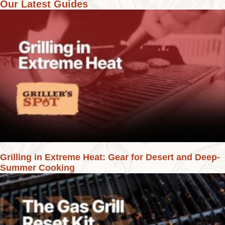
Our Latest Guides
Grilling in Extreme Heat: Gear for Desert and Deep-
Summer Cooking