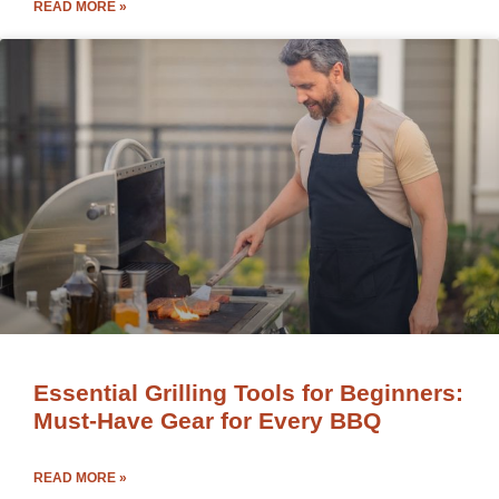
READ MORE »
Essential Grilling Tools for Beginners:
Must-Have Gear for Every BBQ
READ MORE »