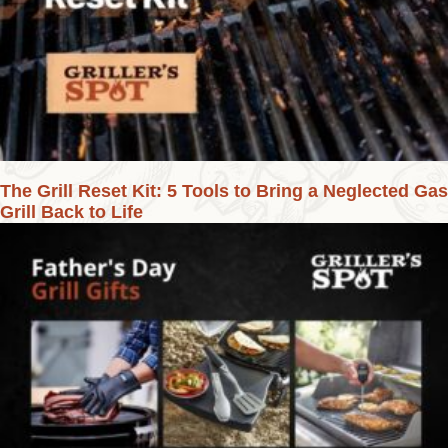
The Grill Reset Kit: 5 Tools to Bring a Neglected Gas
Grill Back to Life