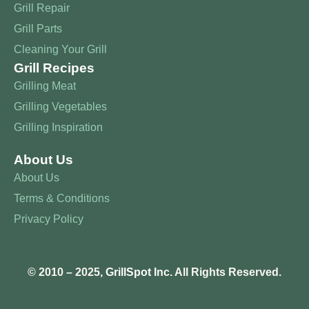
Grill Repair
Grill Parts
Cleaning Your Grill
Grill Recipes
Grilling Meat
Grilling Vegetables
Grilling Inspiration
About Us
About Us
Terms & Conditions
Privacy Policy
© 2010 – 2025,
GrillSpot
Inc. All Rights Reserved.