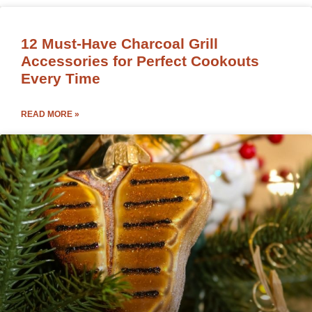
12 Must-Have Charcoal Grill
Accessories for Perfect Cookouts
Every Time
READ MORE »