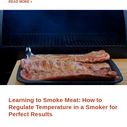
READ MORE »
Learning to Smoke Meat: How to
Regulate Temperature in a Smoker for
Perfect Results