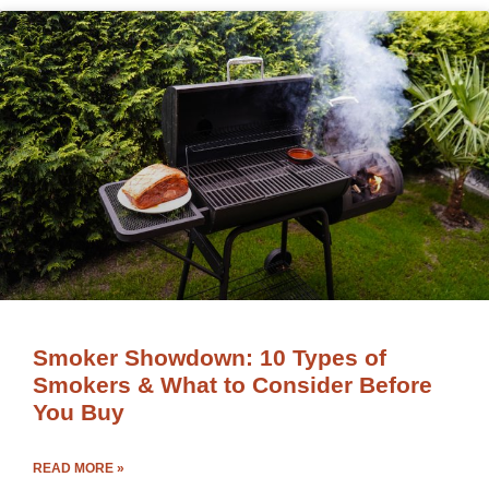
Smoker Showdown: 10 Types of
Smokers & What to Consider Before
You Buy
READ MORE »