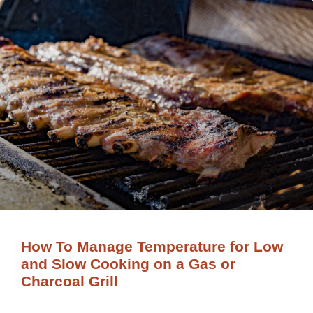
How To Manage Temperature for Low
and Slow Cooking on a Gas or
Charcoal Grill