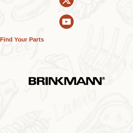
Find Your Parts