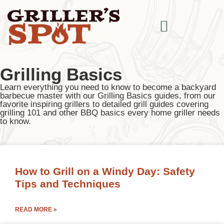
Grilling Basics
Learn everything you need to know to become a backyard
barbecue master with our Grilling Basics guides, from our
favorite inspiring grillers to detailed grill guides covering
grilling 101 and other BBQ basics every home griller needs
to know.
How to Grill on a Windy Day: Safety
Tips and Techniques
READ MORE »