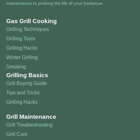
maintenance to prolong the life of your barbecue.
Gas Grill Cooking
Grilling Techniques
Grilling Tools
Grilling Hacks
Winter Grilling
Smoking
Grilling Basics
Grill Buying Guide
Tips and Tricks
Grilling Hacks
Grill Maintenance
Grill Troubleshooting
Grill Care