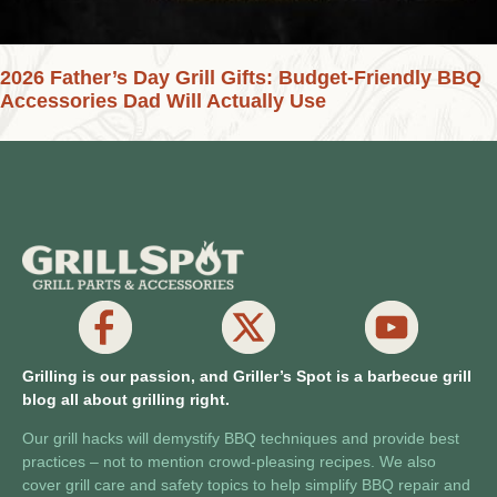
2026 Father’s Day Grill Gifts: Budget-Friendly BBQ
Accessories Dad Will Actually Use
Grilling is our passion, and Griller’s Spot is a barbecue grill
blog all about grilling right.
Our grill hacks will demystify BBQ techniques and provide best
practices – not to mention crowd-pleasing recipes. We also
cover grill care and safety topics to help simplify BBQ repair and