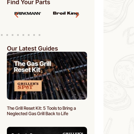
Find Your Parts
Our Latest Guides
The Grill Reset Kit: 5 Tools to Bring a
Neglected Gas Grill Back to Life