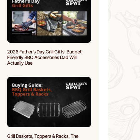
2026 Father’s Day Grill Gifts: Budget-
Friendly BBQ Accessories Dad Will
Actually Use
Grill Baskets, Toppers & Racks: The