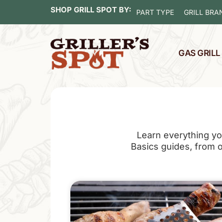
SHOP GRILL SPOT BY:
PART TYPE
GRILL BRA
GAS GRIL
Learn everything yo
Basics guides, from our