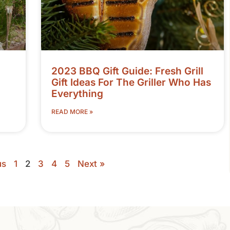
2023 BBQ Gift Guide: Fresh Grill
Gift Ideas For The Griller Who Has
Everything
READ MORE »
us
1
2
3
4
5
Next »