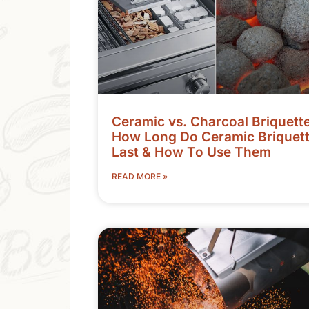
Ceramic vs. Charcoal Briquette
How Long Do Ceramic Briquet
Last & How To Use Them
READ MORE »