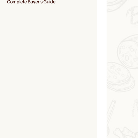
Complete Buyer’s Guide