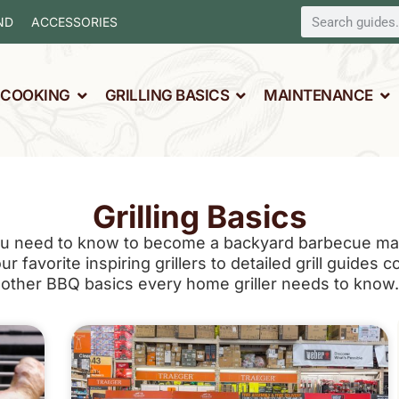
ND
ACCESSORIES
L COOKING
GRILLING BASICS
MAINTENANCE
Grilling Basics
u need to know to become a backyard barbecue mast
 favorite inspiring grillers to detailed grill guides c
other BBQ basics every home griller needs to know.