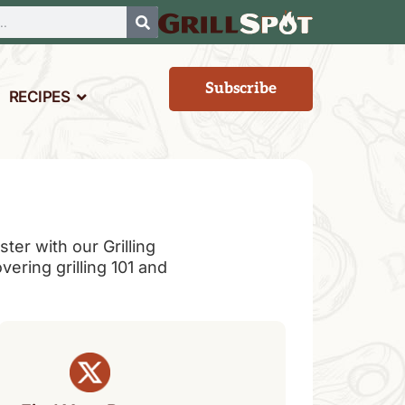
Subscribe
RECIPES
er with our Grilling
overing grilling 101 and