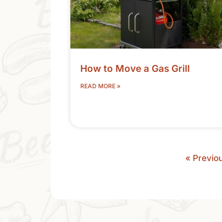
How to Move a Gas Grill
READ MORE »
« Previo