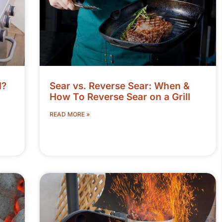
l?
Sear vs. Reverse Sear: When &
How To Reverse Sear on a Grill
READ MORE »