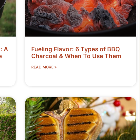
: A
Fueling Flavor: 6 Types of BBQ
e
Charcoal & When To Use Them
READ MORE »