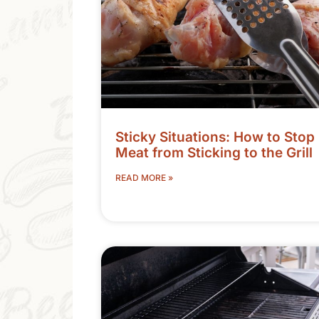
Sticky Situations: How to Stop
Meat from Sticking to the Grill
READ MORE »