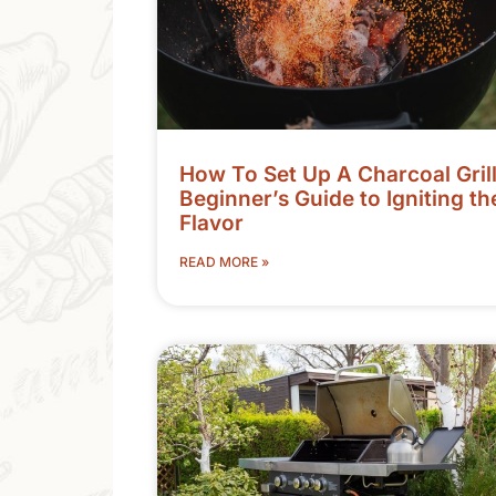
How To Set Up A Charcoal Grill
Beginner’s Guide to Igniting th
Flavor
READ MORE »