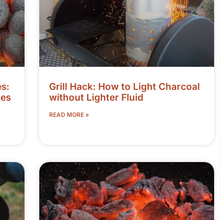
s:
Grill Hack: How to Light Charcoal
tes
without Lighter Fluid
READ MORE »