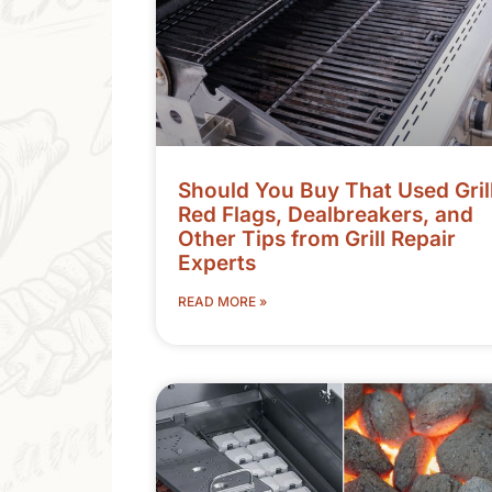
Should You Buy That Used Gril
Red Flags, Dealbreakers, and
Other Tips from Grill Repair
Experts
READ MORE »