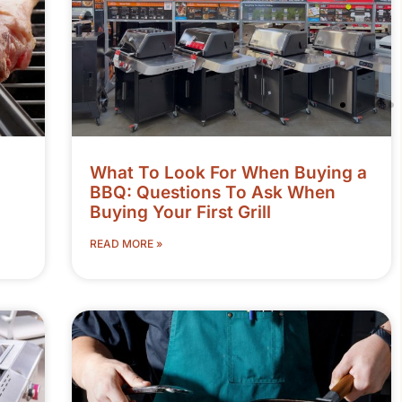
What To Look For When Buying a
BBQ: Questions To Ask When
Buying Your First Grill
READ MORE »