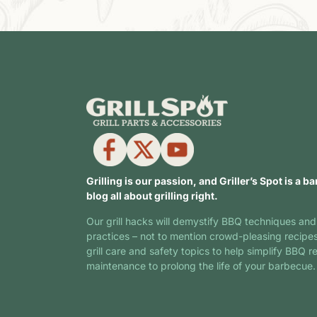
Grilling is our passion, and Griller’s Spot is a ba
blog all about grilling right.
Our grill hacks will demystify BBQ techniques and
practices – not to mention crowd-pleasing recipe
grill care and safety topics to help simplify BBQ r
maintenance to prolong the life of your barbecue.