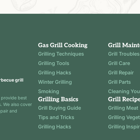
Gas Grill Cooking
Grill Main
Grilling Techniques
Grill Trouble
Grilling Tools
Grill Care
Grilling Hacks
Grill Repair
rbecue grill
Winter Grilling
Grill Parts
Smoking
Cleaning Your
 provide best
Grilling Basics
Grill Recip
s. We also cover
Grill Buying Guide
Grilling Meat
epair and
Tips and Tricks
Grilling Vege
Grilling Hacks
Grilling Inspi