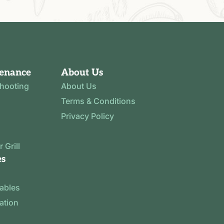
tenance
About Us
shooting
About Us
Terms & Conditions
Privacy Policy
 Grill
es
tables
ration