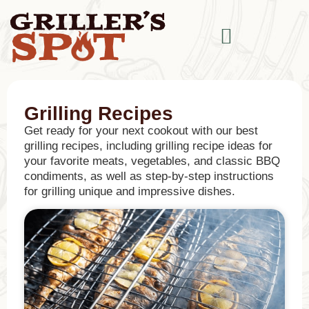
Grilling Recipes
Get ready for your next cookout with our best
grilling recipes, including grilling recipe ideas for
your favorite meats, vegetables, and classic BBQ
condiments, as well as step-by-step instructions
for grilling unique and impressive dishes.