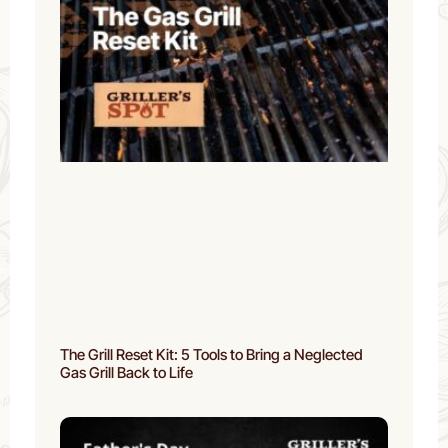
The Grill Reset Kit: 5 Tools to Bring a Neglected
Gas Grill Back to Life