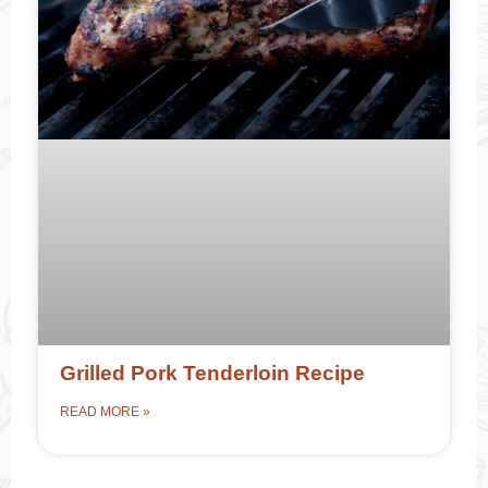
Grilled Pork Tenderloin Recipe
READ MORE »