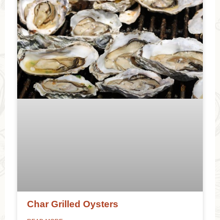
Char Grilled Oysters