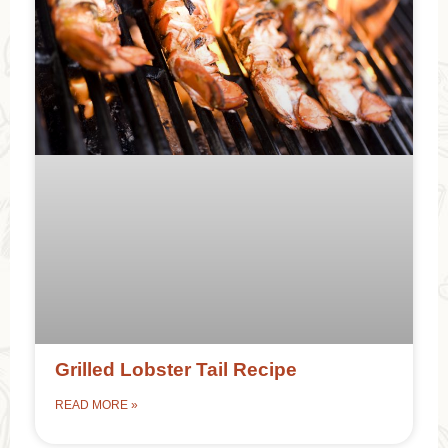
Grilled Lobster Tail Recipe
READ MORE »