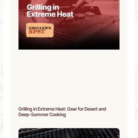
Grilling in Extreme Heat: Gear for Desert and
Deep-Summer Cooking