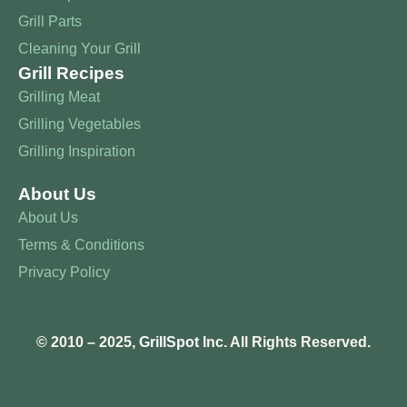
Grill Parts
Cleaning Your Grill
Grill Recipes
Grilling Meat
Grilling Vegetables
Grilling Inspiration
About Us
About Us
Terms & Conditions
Privacy Policy
© 2010 – 2025,
GrillSpot
Inc. All Rights Reserved.