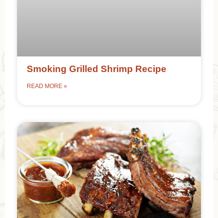
Smoking Grilled Shrimp Recipe
READ MORE »