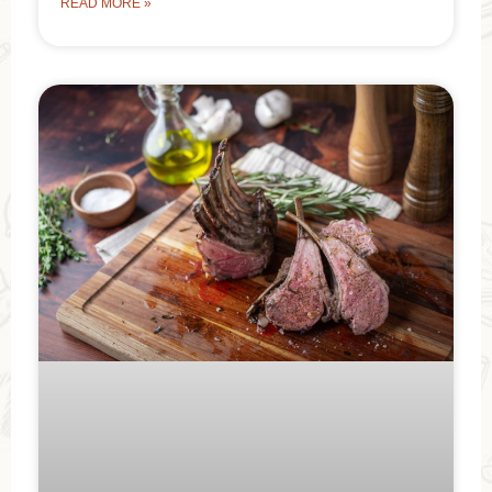
READ MORE »