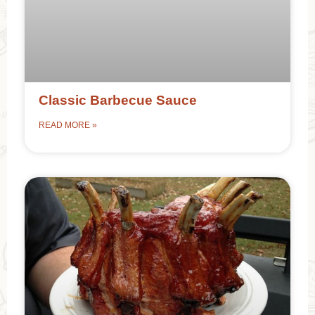
Classic Barbecue Sauce
READ MORE »