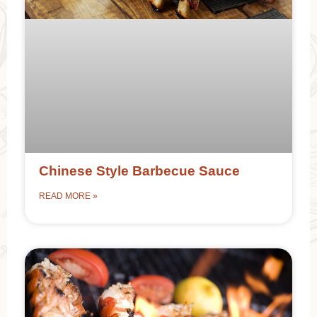
Chinese Style Barbecue Sauce
READ MORE »