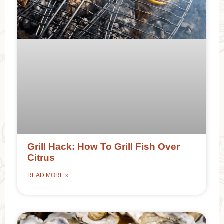
Grill Hack: How To Grill Fish Over
Citrus
READ MORE »