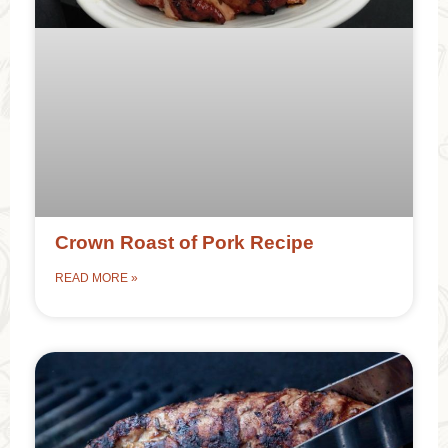
Crown Roast of Pork Recipe
READ MORE »