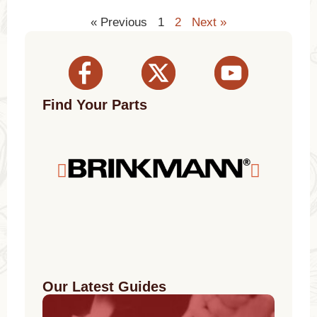
« Previous
1
2
Next »
Find Your Parts
Our Latest Guides