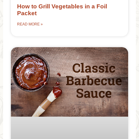
How to Grill Vegetables in a Foil
Packet
READ MORE »