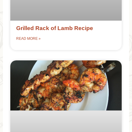
Grilled Rack of Lamb Recipe
READ MORE »