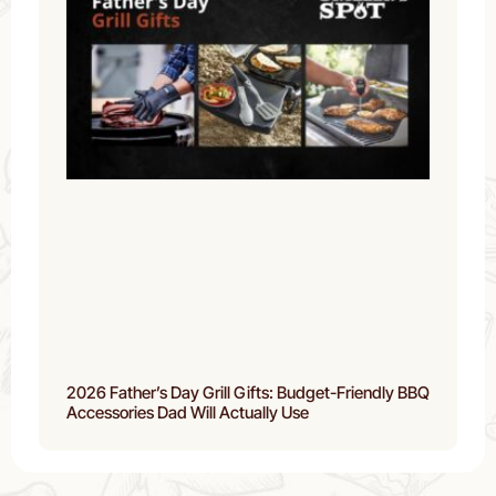
2026 Father’s Day Grill Gifts: Budget-Friendly BBQ
Accessories Dad Will Actually Use