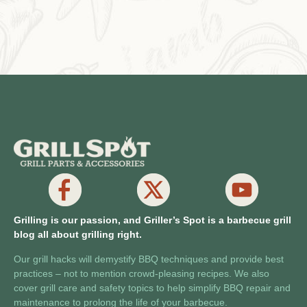
Grilling is our passion, and Griller’s Spot is a barbecue grill
blog all about grilling right.
Our grill hacks will demystify BBQ techniques and provide best
practices – not to mention crowd-pleasing recipes. We also
cover grill care and safety topics to help simplify BBQ repair and
maintenance to prolong the life of your barbecue.