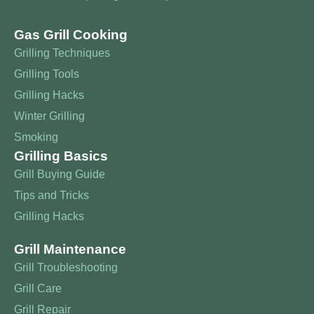
Gas Grill Cooking
Grilling Techniques
Grilling Tools
Grilling Hacks
Winter Grilling
Smoking
Grilling Basics
Grill Buying Guide
Tips and Tricks
Grilling Hacks
Grill Maintenance
Grill Troubleshooting
Grill Care
Grill Repair