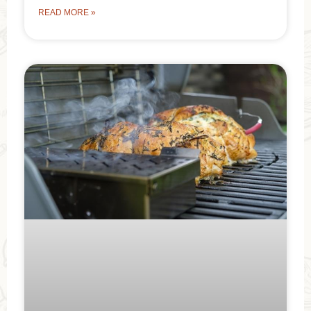
READ MORE »