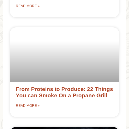
READ MORE »
From Proteins to Produce: 22 Things
You can Smoke On a Propane Grill
READ MORE »