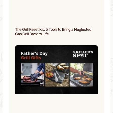
The Grill Reset Kit: 5 Tools to Bring a Neglected
Gas Grill Back to Life