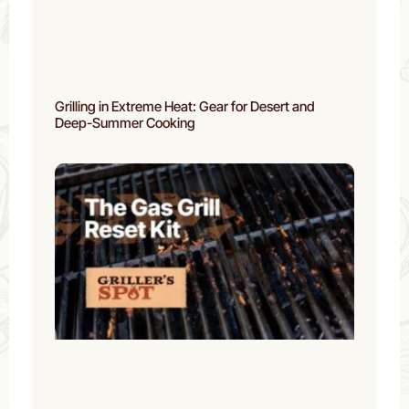
Grilling in Extreme Heat: Gear for Desert and
Deep-Summer Cooking