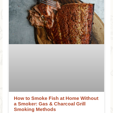
How to Smoke Fish at Home Without
a Smoker: Gas & Charcoal Grill
Smoking Methods