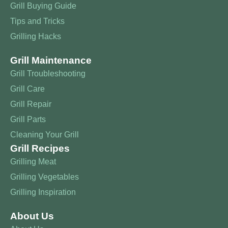
Grill Buying Guide
Tips and Tricks
Grilling Hacks
Grill Maintenance
Grill Troubleshooting
Grill Care
Grill Repair
Grill Parts
Cleaning Your Grill
Grill Recipes
Grilling Meat
Grilling Vegetables
Grilling Inspiration
About Us