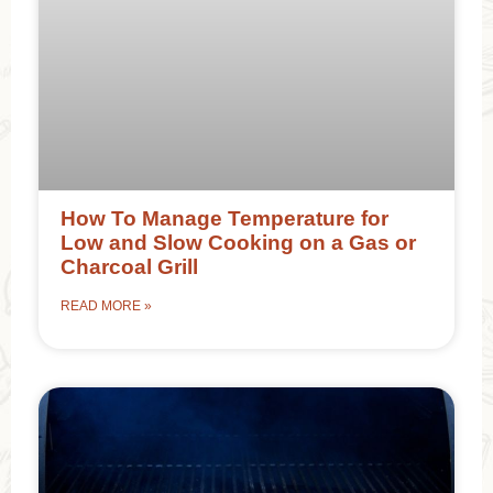
How To Manage Temperature for
Low and Slow Cooking on a Gas or
Charcoal Grill
READ MORE »