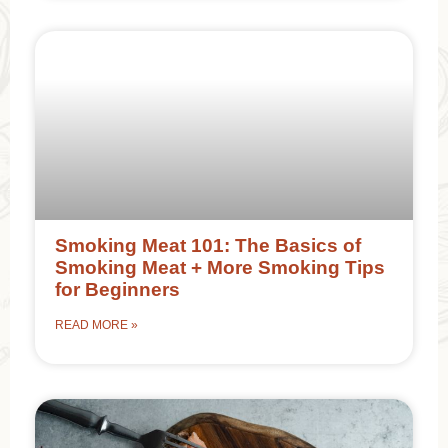
Smoking Meat 101: The Basics of
Smoking Meat + More Smoking Tips
for Beginners
READ MORE »