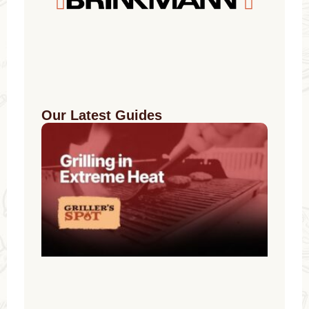
Our Latest Guides