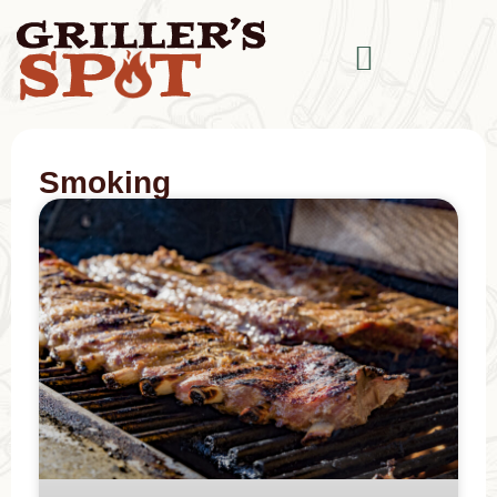
Smoking