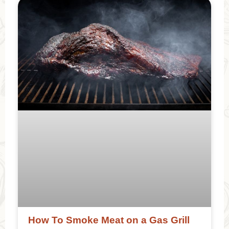
How To Smoke Meat on a Gas Grill