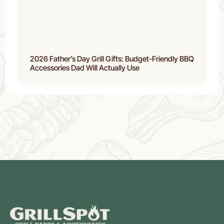
2026 Father’s Day Grill Gifts: Budget-Friendly BBQ
Accessories Dad Will Actually Use