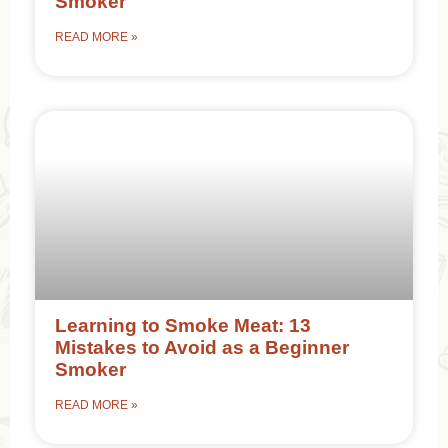
Smoker
READ MORE »
Learning to Smoke Meat: 13
Mistakes to Avoid as a Beginner
Smoker
READ MORE »