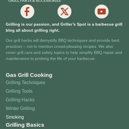
Grilling is our passion, and Griller’s Spot is a barbecue grill
blog all about grilling right.
Our grill hacks will demystify BBQ techniques and provide best
practices – not to mention crowd-pleasing recipes. We also
cover grill care and safety topics to help simplify BBQ repair and
maintenance to prolong the life of your barbecue.
Gas Grill Cooking
Grilling Techniques
Grilling Tools
Grilling Hacks
Winter Grilling
Smoking
Grilling Basics