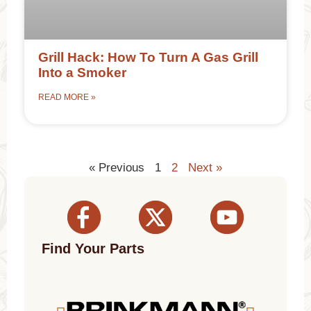
Grill Hack: How To Turn A Gas Grill
Into a Smoker
READ MORE »
« Previous
1
2
Next »
Find Your Parts