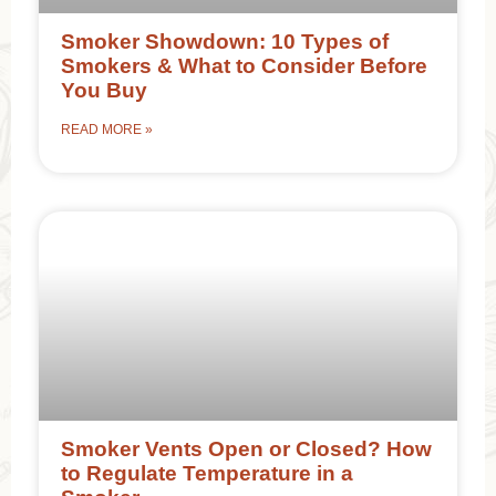
Smoker Showdown: 10 Types of
Smokers & What to Consider Before
You Buy
READ MORE »
Smoker Vents Open or Closed? How
to Regulate Temperature in a