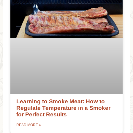
Learning to Smoke Meat: How to
Regulate Temperature in a Smoker
for Perfect Results
READ MORE »