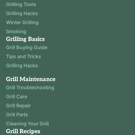
Grilling Tools
Grilling Hacks
Winter Grilling
Smoking
Grilling Basics
Grill Buying Guide
Tips and Tricks
Grilling Hacks
Grill Maintenance
Grill Troubleshooting
Grill Care
Grill Repair
Grill Parts
Cleaning Your Grill
Grill Recipes