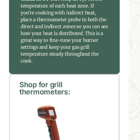
temperature of each heat zone. If
you’re cooking with indirect heat,
place a thermometer probe in both the
direct and indirect zones so you can see
how your heat is distributed. This is a
great way to fine-tune your burner
settings and keep your gas grill
temperature steady throughout the
cook.
Shop for grill
thermometers: