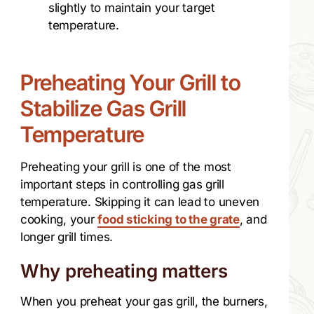
slightly to maintain your target
temperature.
Preheating Your Grill to
Stabilize Gas Grill
Temperature
Preheating your grill is one of the most
important steps in controlling gas grill
temperature. Skipping it can lead to uneven
cooking, your
food sticking to the grate
, and
longer grill times.
Why preheating matters
When you preheat your gas grill, the burners,