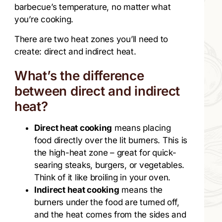
barbecue’s temperature, no matter what
you’re cooking.
There are two heat zones you’ll need to
create: direct and indirect heat.
What’s the difference
between direct and indirect
heat?
Direct heat cooking
means placing
food directly over the lit burners. This is
the high-heat zone – great for quick-
searing steaks, burgers, or vegetables.
Think of it like broiling in your oven.
Indirect heat cooking
means the
burners under the food are turned off,
and the heat comes from the sides and