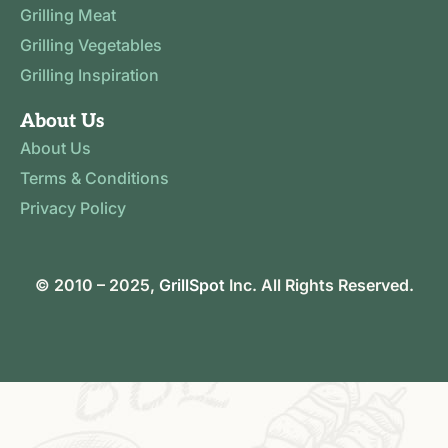
Grilling Meat
Grilling Vegetables
Grilling Inspiration
About Us
About Us
Terms & Conditions
Privacy Policy
© 2010 – 2025,
GrillSpot
Inc. All Rights Reserved.