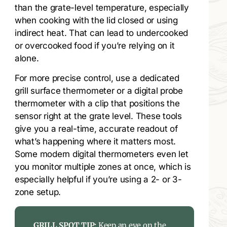
than the grate-level temperature, especially
when cooking with the lid closed or using
indirect heat. That can lead to undercooked
or overcooked food if you’re relying on it
alone.
For more precise control, use a dedicated
grill surface thermometer or a digital probe
thermometer with a clip that positions the
sensor right at the grate level. These tools
give you a real-time, accurate readout of
what’s happening where it matters most.
Some modern digital thermometers even let
you monitor multiple zones at once, which is
especially helpful if you’re using a 2- or 3-
zone setup.
GRILL SPOT TIP:
Keep an eye on the