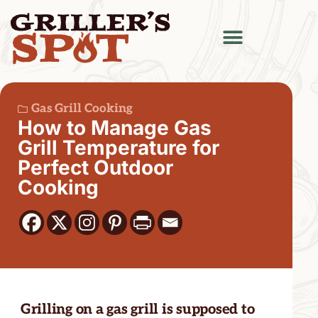
Gas Grill Cooking
How to Manage Gas
Grill Temperature for
Perfect Outdoor
Cooking
Grilling on a gas grill is supposed to