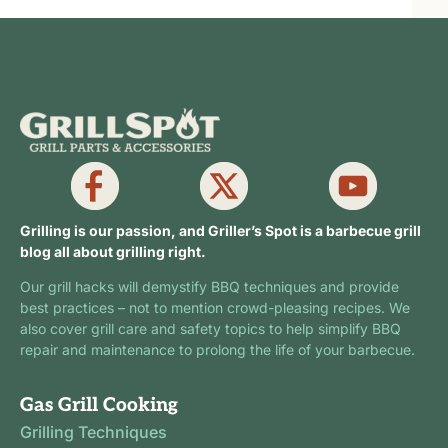
Grilling is our passion, and Griller’s Spot is a barbecue grill
blog all about grilling right.
Our grill hacks will demystify BBQ techniques and provide
best practices – not to mention crowd-pleasing recipes. We
also cover grill care and safety topics to help simplify BBQ
repair and maintenance to prolong the life of your barbecue.
Gas Grill Cooking
Grilling Techniques