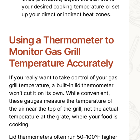
your desired cooking temperature or set
up your direct or indirect heat zones.
Using a Thermometer to
Monitor Gas Grill
Temperature Accurately
If you really want to take control of your gas
grill temperature, a built-in lid thermometer
won’t cut it on its own. While convenient,
these gauges measure the temperature of
the air near the top of the grill, not the actual
temperature at the grate, where your food is
cooking.
Lid thermometers often run 50–100°F higher