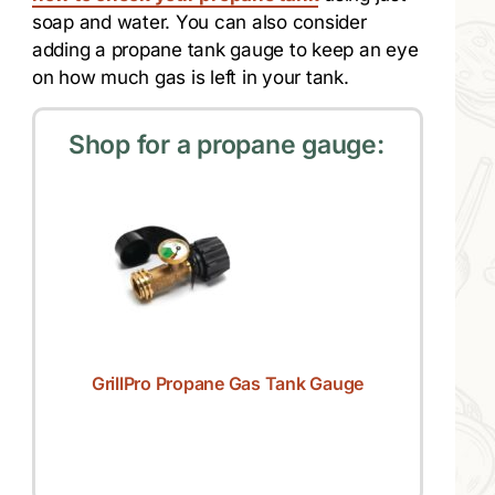
soap and water. You can also consider
adding a propane tank gauge to keep an eye
on how much gas is left in your tank.
Shop for a propane gauge:
GrillPro Propane Gas Tank Gauge