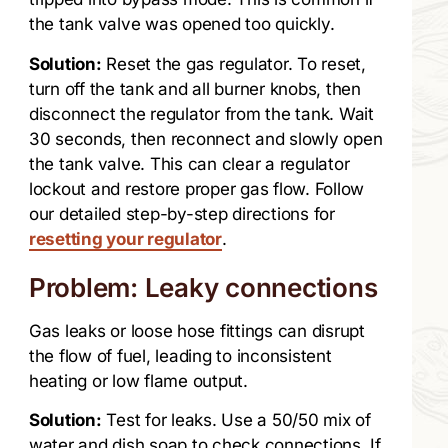
the tank valve was opened too quickly.
Solution:
Reset the gas regulator. To reset,
turn off the tank and all burner knobs, then
disconnect the regulator from the tank. Wait
30 seconds, then reconnect and slowly open
the tank valve. This can clear a regulator
lockout and restore proper gas flow. Follow
our detailed step-by-step directions for
resetting your regulator
.
Problem: Leaky connections
Gas leaks or loose hose fittings can disrupt
the flow of fuel, leading to inconsistent
heating or low flame output.
Solution:
Test for leaks. Use a 50/50 mix of
water and dish soap to check connections. If