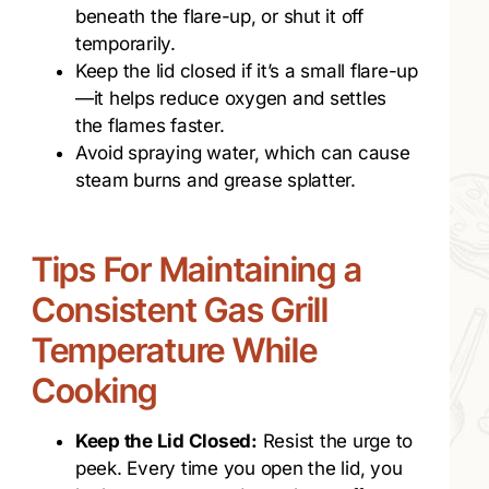
beneath the flare-up, or shut it off
temporarily.
Keep the lid closed if it’s a small flare-up
—it helps reduce oxygen and settles
the flames faster.
Avoid spraying water, which can cause
steam burns and grease splatter.
Tips For Maintaining a
Consistent Gas Grill
Temperature While
Cooking
Keep the Lid Closed:
Resist the urge to
peek. Every time you open the lid, you