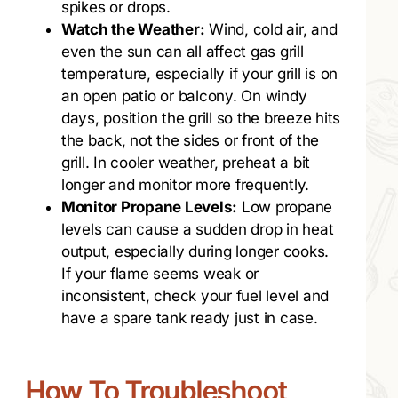
spikes or drops.
Watch the Weather:
Wind, cold air, and
even the sun can all affect gas grill
temperature, especially if your grill is on
an open patio or balcony. On windy
days, position the grill so the breeze hits
the back, not the sides or front of the
grill. In cooler weather, preheat a bit
longer and monitor more frequently.
Monitor Propane Levels:
Low propane
levels can cause a sudden drop in heat
output, especially during longer cooks.
If your flame seems weak or
inconsistent, check your fuel level and
have a spare tank ready just in case.
How To Troubleshoot