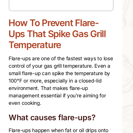
How To Prevent Flare-
Ups That Spike Gas Grill
Temperature
Flare-ups are one of the fastest ways to lose
control of your gas grill temperature. Even a
small flare-up can spike the temperature by
100°F or more, especially in a closed-lid
environment. That makes flare-up
management essential if you’re aiming for
even cooking.
What causes flare-ups?
Flare-ups happen when fat or oil drips onto