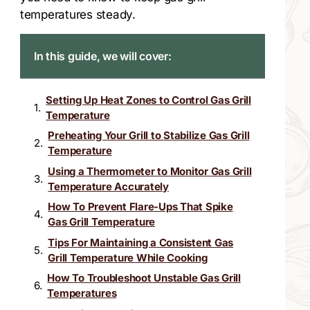
temperatures steady.
In this guide, we will cover:
Setting Up Heat Zones to Control Gas Grill
Temperature
Preheating Your Grill to Stabilize Gas Grill
Temperature
Using a Thermometer to Monitor Gas Grill
Temperature Accurately
How To Prevent Flare-Ups That Spike
Gas Grill Temperature
Tips For Maintaining a Consistent Gas
Grill Temperature While Cooking
How To Troubleshoot Unstable Gas Grill
Temperatures