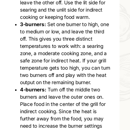
leave the other off. Use the lit side for
searing and the unlit side for indirect
cooking or keeping food warm.
3-burners:
Set one burner to high, one
to medium or low, and leave the third
off. This gives you three distinct
temperatures to work with: a searing
zone, a moderate cooking zone, and a
safe zone for indirect heat. If your grill
temperature gets too high, you can turn
two burners off and play with the heat
output on the remaining burner.
4-burners:
Turn off the middle two
burners and leave the outer ones on.
Place food in the center of the grill for
indirect cooking. Since the heat is
further away from the food, you may
need to increase the burner settings