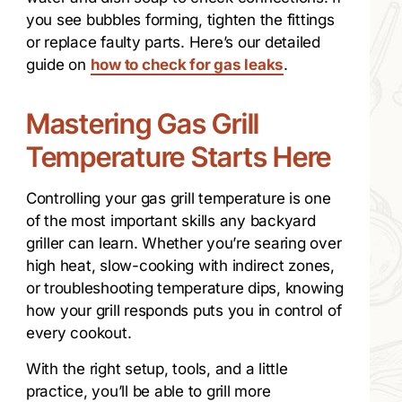
you see bubbles forming, tighten the fittings
or replace faulty parts. Here’s our detailed
guide on
how to check for gas leaks
.
Mastering Gas Grill
Temperature Starts Here
Controlling your gas grill temperature is one
of the most important skills any backyard
griller can learn. Whether you’re searing over
high heat, slow-cooking with indirect zones,
or troubleshooting temperature dips, knowing
how your grill responds puts you in control of
every cookout.
With the right setup, tools, and a little
practice, you’ll be able to grill more