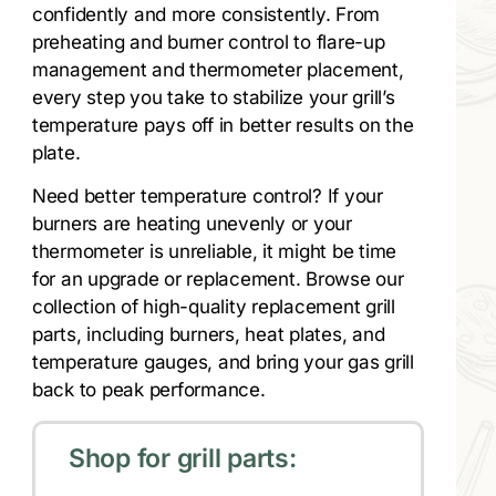
confidently and more consistently. From
preheating and burner control to flare-up
management and thermometer placement,
every step you take to stabilize your grill’s
temperature pays off in better results on the
plate.
Need better temperature control? If your
burners are heating unevenly or your
thermometer is unreliable, it might be time
for an upgrade or replacement. Browse our
collection of high-quality replacement grill
parts, including burners, heat plates, and
temperature gauges, and bring your gas grill
back to peak performance.
Shop for grill parts: