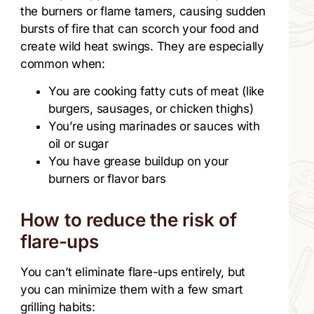
the burners or flame tamers, causing sudden
bursts of fire that can scorch your food and
create wild heat swings. They are especially
common when:
You are cooking fatty cuts of meat (like
burgers, sausages, or chicken thighs)
You’re using marinades or sauces with
oil or sugar
You have grease buildup on your
burners or flavor bars
How to reduce the risk of
flare-ups
You can’t eliminate flare-ups entirely, but
you can minimize them with a few smart
grilling habits: