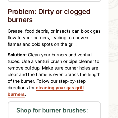
Problem: Dirty or clogged
burners
Grease, food debris, or insects can block gas
flow to your burners, leading to uneven
flames and cold spots on the grill.
Solution:
Clean your burners and venturi
tubes. Use a venturi brush or pipe cleaner to
remove buildup. Make sure burner holes are
clear and the flame is even across the length
of the burner. Follow our step-by-step
directions for
cleaning your gas grill
burners
.
Shop for burner brushes: