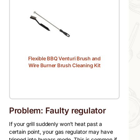
Flexible BBQ Venturi Brush and
Wire Burner Brush Cleaning Kit
Problem: Faulty regulator
If your grill suddenly won’t heat past a
certain point, your gas regulator may have
tripped into bypass mode. This is common if