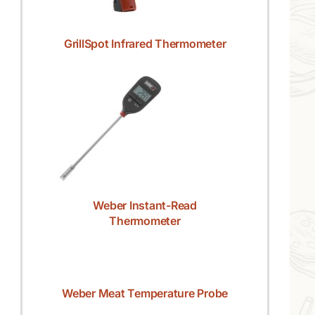
GrillSpot Infrared Thermometer
Weber Instant-Read
Thermometer
Weber Meat Temperature Probe