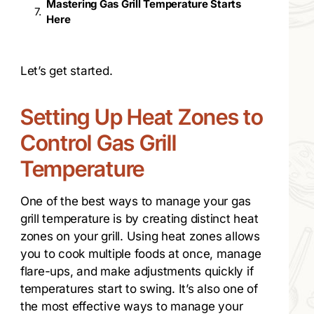
Mastering Gas Grill Temperature Starts
Here
Let’s get started.
Setting Up Heat Zones to
Control Gas Grill
Temperature
One of the best ways to manage your gas
grill temperature is by creating distinct heat
zones on your grill. Using heat zones allows
you to cook multiple foods at once, manage
flare-ups, and make adjustments quickly if
temperatures start to swing. It’s also one of
the most effective ways to manage your