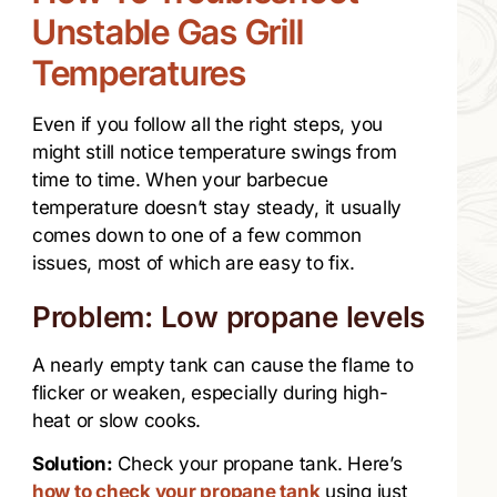
Unstable Gas Grill
Temperatures
Even if you follow all the right steps, you
might still notice temperature swings from
time to time. When your barbecue
temperature doesn’t stay steady, it usually
comes down to one of a few common
issues, most of which are easy to fix.
Problem: Low propane levels
A nearly empty tank can cause the flame to
flicker or weaken, especially during high-
heat or slow cooks.
Solution:
Check your propane tank. Here’s
how to check your propane tank
using just