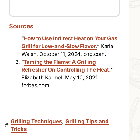
Sources
“
How to Use Indirect Heat on Your Gas
Grill for Low-and-Slow Flavor.
” Karla
Walsh. October 11, 2024. bhg.com.
“
Taming the Flame: A Grilling
Refresher On Controlling The Heat.
”
Elizabeth Karmel. May 10, 2021.
forbes.com.
Grilling Techniques
,
Grilling Tips and
Tricks