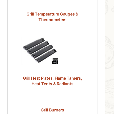
Grill Temperature Gauges &
Thermometers
Grill Heat Plates, Flame Tamers,
Heat Tents & Radiants
Grill Burners