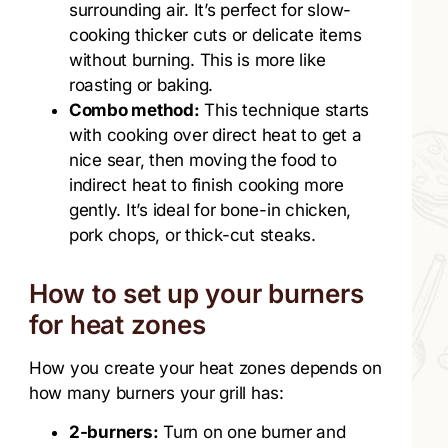
surrounding air. It’s perfect for slow-
cooking thicker cuts or delicate items
without burning. This is more like
roasting or baking.
Combo method:
This technique starts
with cooking over direct heat to get a
nice sear, then moving the food to
indirect heat to finish cooking more
gently. It’s ideal for bone-in chicken,
pork chops, or thick-cut steaks.
How to set up your burners
for heat zones
How you create your heat zones depends on
how many burners your grill has:
2-burners:
Turn on one burner and