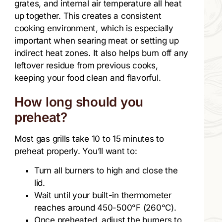
grates, and internal air temperature all heat
up together. This creates a consistent
cooking environment, which is especially
important when searing meat or setting up
indirect heat zones. It also helps burn off any
leftover residue from previous cooks,
keeping your food clean and flavorful.
How long should you
preheat?
Most gas grills take 10 to 15 minutes to
preheat properly. You’ll want to:
Turn all burners to high and close the
lid.
Wait until your built-in thermometer
reaches around 450-500°F (260°C).
Once preheated, adjust the burners to