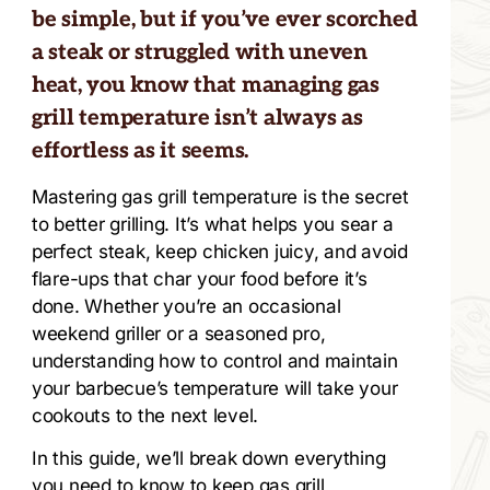
be simple, but if you’ve ever scorched
a steak or struggled with uneven
heat, you know that managing gas
grill temperature isn’t always as
effortless as it seems.
Mastering gas grill temperature is the secret
to better grilling. It’s what helps you sear a
perfect steak, keep chicken juicy, and avoid
flare-ups that char your food before it’s
done. Whether you’re an occasional
weekend griller or a seasoned pro,
understanding how to control and maintain
your barbecue’s temperature will take your
cookouts to the next level.
In this guide, we’ll break down everything
you need to know to keep gas grill