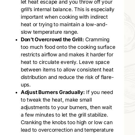
let heat escape and you throw off your
grill’s internal balance. This is especially
important when cooking with indirect
heat or trying to maintain a low-and-
slow temperature range.
Don’t Overcrowd the Grill:
Cramming
too much food onto the cooking surface
restricts airflow and makes it harder for
heat to circulate evenly. Leave space
between items to allow consistent heat
distribution and reduce the risk of flare-
ups.
Adjust Burners Gradually:
If you need
to tweak the heat, make small
adjustments to your burners, then wait
a few minutes to let the grill stabilize.
Cranking the knobs too high or low can
lead to overcorrection and temperature