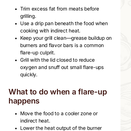
Trim excess fat from meats before
grilling.
Use a drip pan beneath the food when
cooking with indirect heat.
Keep your grill clean—grease buildup on
burners and flavor bars is a common
flare-up culprit.
Grill with the lid closed to reduce
oxygen and snuff out small flare-ups
quickly.
What to do when a flare-up
happens
Move the food to a cooler zone or
indirect heat.
Lower the heat output of the burner