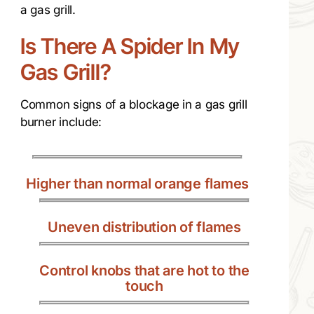
a gas grill.
Is There A Spider In My
Gas Grill?
Common signs of a blockage in a gas grill
burner include:
Higher than normal orange flames
Uneven distribution of flames
Control knobs that are hot to the
touch