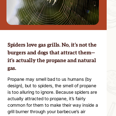
Spiders love gas grills. No, it’s not the
burgers and dogs that attract them—
it’s actually the propane and natural
gas.
Propane may smell bad to us humans (by
design), but to spiders, the smell of propane
is too alluring to ignore. Because spiders are
actually attracted to propane, it’s fairly
common for them to make their way inside a
grill burner through your barbecue’s air