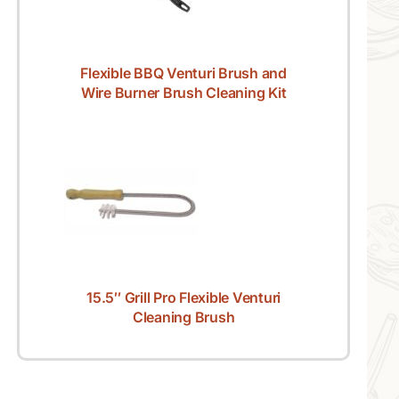
Flexible BBQ Venturi Brush and
Wire Burner Brush Cleaning Kit
15.5″ Grill Pro Flexible Venturi
Cleaning Brush