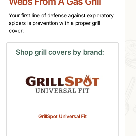
Webs From A Gas Grill
Your first line of defense against exploratory
spiders is prevention with a proper grill
cover:
Shop grill covers by brand:
GrillSpot Universal Fit