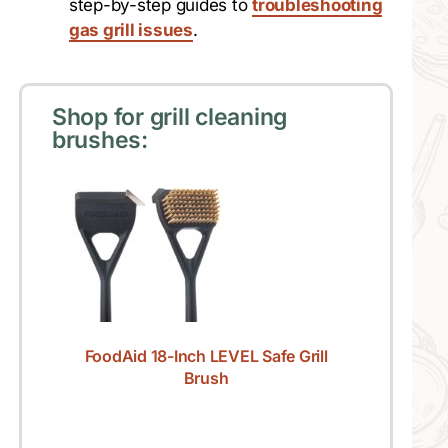
step-by-step guides to
troubleshooting
gas grill issues
.
Shop for grill cleaning
brushes:
FoodAid 18-Inch LEVEL Safe Grill
Brush