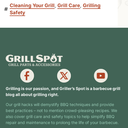
Cleaning Your Grill
,
Grill Care
,
Grilling
Safety
Grilling is our passion, and Griller’s Spot is a barbecue grill
blog all about grilling right.
Our grill hacks will demystify BBQ techniques and provide
best practices – not to mention crowd-pleasing recipes. We
also cover grill care and safety topics to help simplify BBQ
repair and maintenance to prolong the life of your barbecue.