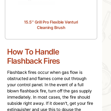
15.5″ Grill Pro Flexible Venturi
Cleaning Brush
How To Handle
Flashback Fires
Flashback fires occur when gas flow is
obstructed and flames come out through
your control panel. In the event of a full
blown flashback fire, turn off the gas supply
immediately. In most cases, the fire should
subside right away. If it doesn’t, get your fire
extinguisher and use this to douse the