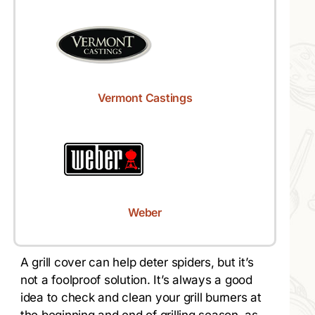
Vermont Castings
Weber
A grill cover can help deter spiders, but it’s
not a foolproof solution. It’s always a good
idea to check and clean your grill burners at
the beginning and end of grilling season, as