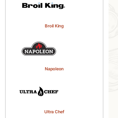
Broil King
Napoleon
Ultra Chef