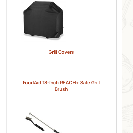
Grill Covers
FoodAid 18-Inch REACH+ Safe Grill
Brush