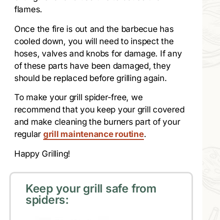
flames.
Once the fire is out and the barbecue has
cooled down, you will need to inspect the
hoses, valves and knobs for damage. If any
of these parts have been damaged, they
should be replaced before grilling again.
To make your grill spider-free, we
recommend that you keep your grill covered
and make cleaning the burners part of your
regular
grill maintenance routine
.
Happy Grilling!
Keep your grill safe from
spiders: