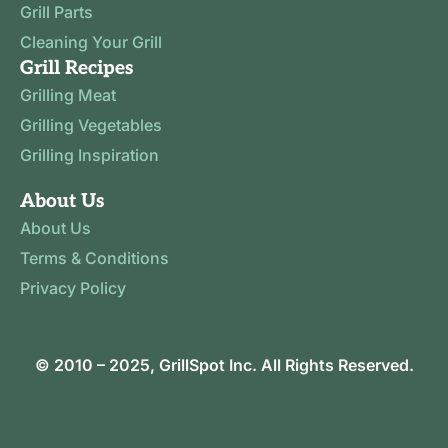
Grill Parts
Cleaning Your Grill
Grill Recipes
Grilling Meat
Grilling Vegetables
Grilling Inspiration
About Us
About Us
Terms & Conditions
Privacy Policy
© 2010 – 2025,
GrillSpot
Inc. All Rights Reserved.