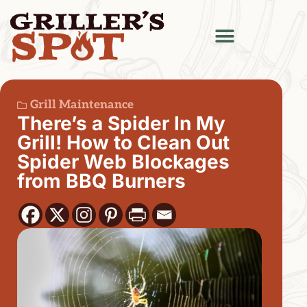
Grill Maintenance
There’s a Spider In My
Grill! How to Clean Out
Spider Web Blockages
from BBQ Burners