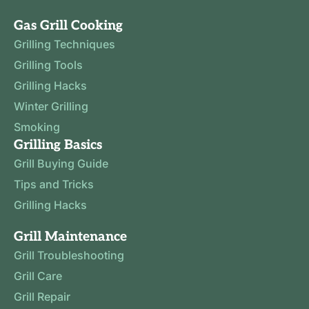
Gas Grill Cooking
Grilling Techniques
Grilling Tools
Grilling Hacks
Winter Grilling
Smoking
Grilling Basics
Grill Buying Guide
Tips and Tricks
Grilling Hacks
Grill Maintenance
Grill Troubleshooting
Grill Care
Grill Repair