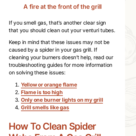
A fire at the front of the grill
If you smell gas, that’s another clear sign
that you should clean out your venturi tubes.
Keep in mind that these issues may not be
caused by a spider in your gas grill. If
cleaning your burners doesn’t help, read our
troubleshooting guides for more information
on solving these issues:
Yellow or orange flame
Flame is too high
Only one burner lights on my grill
Grill smells like gas
How To Clean Spider