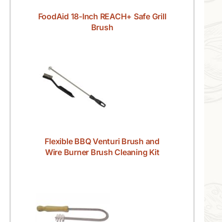
FoodAid 18-Inch REACH+ Safe Grill
Brush
Flexible BBQ Venturi Brush and
Wire Burner Brush Cleaning Kit