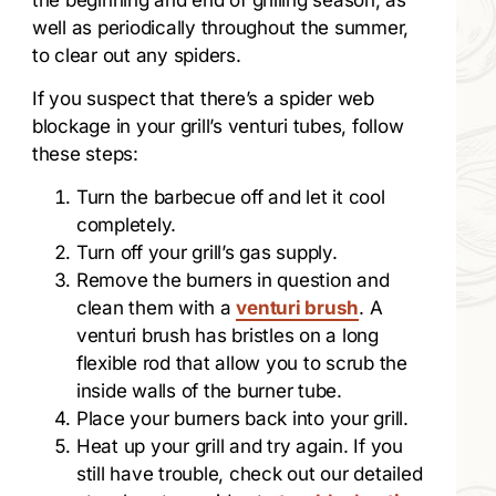
well as periodically throughout the summer,
to clear out any spiders.
If you suspect that there’s a spider web
blockage in your grill’s venturi tubes, follow
these steps:
Turn the barbecue off and let it cool
completely.
Turn off your grill’s gas supply.
Remove the burners in question and
clean them with a
venturi brush
. A
venturi brush has bristles on a long
flexible rod that allow you to scrub the
inside walls of the burner tube.
Place your burners back into your grill.
Heat up your grill and try again. If you
still have trouble, check out our detailed