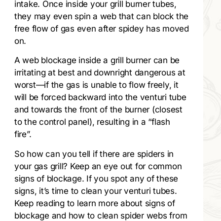
intake. Once inside your grill burner tubes,
they may even spin a web that can block the
free flow of gas even after spidey has moved
on.
A web blockage inside a grill burner can be
irritating at best and downright dangerous at
worst—if the gas is unable to flow freely, it
will be forced backward into the venturi tube
and towards the front of the burner (closest
to the control panel), resulting in a “flash
fire”.
So how can you tell if there are spiders in
your gas grill? Keep an eye out for common
signs of blockage. If you spot any of these
signs, it’s time to clean your venturi tubes.
Keep reading to learn more about signs of
blockage and how to clean spider webs from