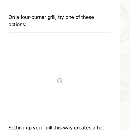
On a four-burner grill, try one of these
options:
Setting up your grill this way creates a hot