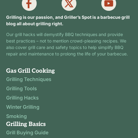
Grilling is our passion, and Griller’s Spot is a barbecue grill
blog all about grilling right.
Our grill hacks will demystify BBQ techniques and provide
best practices – not to mention crowd-pleasing recipes. We
also cover grill care and safety topics to help simplify BBQ
repair and maintenance to prolong the life of your barbecue.
Gas Grill Cooking
Grilling Techniques
Grilling Tools
Grilling Hacks
Winter Grilling
Smoking
Grilling Basics
Grill Buying Guide