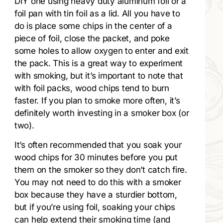
DIY one using heavy duty aluminum foil or a
foil pan with tin foil as a lid. All you have to
do is place some chips in the center of a
piece of foil, close the packet, and poke
some holes to allow oxygen to enter and exit
the pack. This is a great way to experiment
with smoking, but it’s important to note that
with foil packs, wood chips tend to burn
faster. If you plan to smoke more often, it’s
definitely worth investing in a smoker box (or
two).
It’s often recommended that you soak your
wood chips for 30 minutes before you put
them on the smoker so they don’t catch fire.
You may not need to do this with a smoker
box because they have a sturdier bottom,
but if you’re using foil, soaking your chips
can help extend their smoking time (and