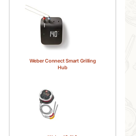
Weber Connect Smart Grilling
Hub