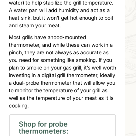
water) to help stabilize the grill temperature.
A water pan will add humidity and act as a
heat sink, but it won’t get hot enough to boil
and steam your meat.
Most grills have ahood-mounted
thermometer, and while these can work in a
pinch, they are not always as accurate as
you need for something like smoking. If you
plan to smoke on your gas grill, it’s well worth
investing in a digital grill thermometer, ideally
a dual-probe thermometer that will allow you
to monitor the temperature of your grill as
well as the temperature of your meat as it is
cooking.
Shop for probe
thermometers: