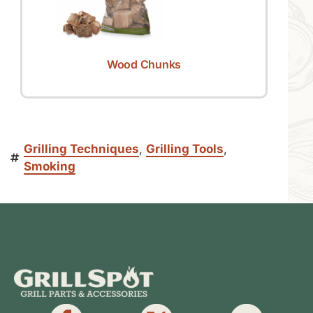
Wood Chunks
Grilling Techniques
,
Grilling Tools
,
Smoking