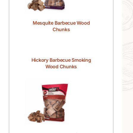
Mesquite Barbecue Wood
Chunks
Hickory Barbecue Smoking
Wood Chunks