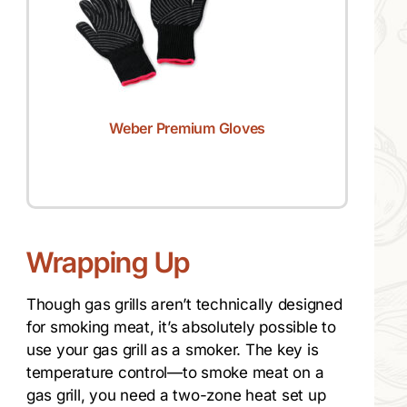
Weber Premium Gloves
Wrapping Up
Though gas grills aren’t technically designed
for smoking meat, it’s absolutely possible to
use your gas grill as a smoker. The key is
temperature control—to smoke meat on a
gas grill, you need a two-zone heat set up