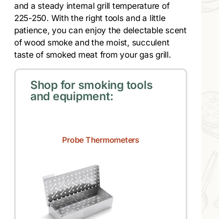
and a steady internal grill temperature of
225-250. With the right tools and a little
patience, you can enjoy the delectable scent
of wood smoke and the moist, succulent
taste of smoked meat from your gas grill.
Shop for smoking tools
and equipment:
Probe Thermometers