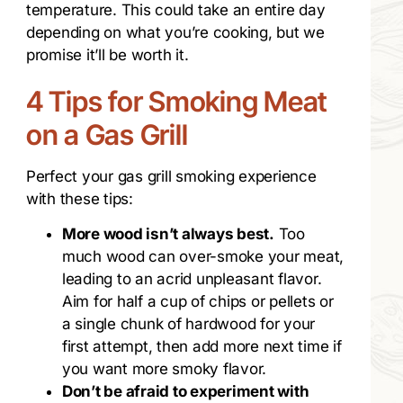
temperature. This could take an entire day
depending on what you’re cooking, but we
promise it’ll be worth it.
4 Tips for Smoking Meat
on a Gas Grill
Perfect your gas grill smoking experience
with these tips:
More wood isn’t always best.
Too
much wood can over-smoke your meat,
leading to an acrid unpleasant flavor.
Aim for half a cup of chips or pellets or
a single chunk of hardwood for your
first attempt, then add more next time if
you want more smoky flavor.
Don’t be afraid to experiment with