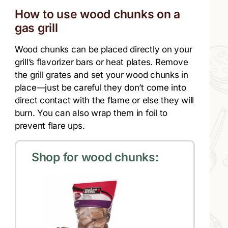
How to use wood chunks on a
gas grill
Wood chunks can be placed directly on your
grill’s flavorizer bars or heat plates. Remove
the grill grates and set your wood chunks in
place—just be careful they don’t come into
direct contact with the flame or else they will
burn. You can also wrap them in foil to
prevent flare ups.
Shop for wood chunks: