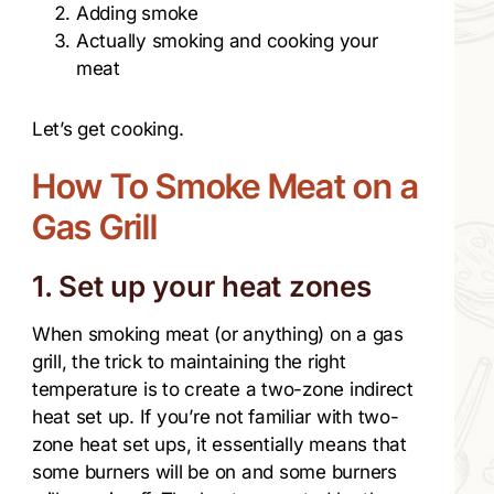
Adding smoke
Actually smoking and cooking your
meat
Let’s get cooking.
How To Smoke Meat on a
Gas Grill​
1. Set up your heat zones
When smoking meat (or anything) on a gas
grill, the trick to maintaining the right
temperature is to create a two-zone indirect
heat set up. If you’re not familiar with two-
zone heat set ups, it essentially means that
some burners will be on and some burners