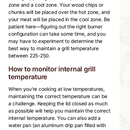
zone and a cool zone. Your wood chips or
chunks will be placed over the hot zone, and
your meat will be placed in the cool zone. Be
patient here—figuring out the right burner
configuration can take some time, and you
may have to experiment to determine the
best way to maintain a grill temperature
between 225-250.
How to monitor internal grill
temperature
When you’re cooking at low temperatures,
maintaining the correct temperature can be
a challenge. Keeping the lid closed as much
as possible will help you maintain the correct
internal temperature. You can also add a
water pan (an aluminum drip pan filled with