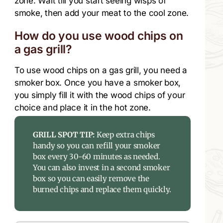
zone. Wait till you start seeing wisps of
smoke, then add your meat to the cool zone.
How do you use wood chips on
a gas grill?
To use wood chips on a gas grill, you need a
smoker box. Once you have a smoker box,
you simply fill it with the wood chips of your
choice and place it in the hot zone.
GRILL SPOT TIP:
Keep extra chips
handy so you can refill your smoker
box every 30-60 minutes as needed.
You can also invest in a second smoker
box so you can easily remove the
burned chips and replace them quickly.