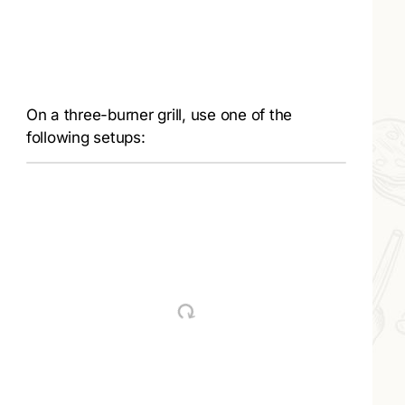
On a three-burner grill, use one of the
following setups: