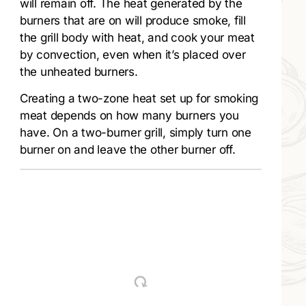
will remain off. The heat generated by the
burners that are on will produce smoke, fill
the grill body with heat, and cook your meat
by convection, even when it’s placed over
the unheated burners.
Creating a two-zone heat set up for smoking
meat depends on how many burners you
have. On a two-burner grill, simply turn one
burner on and leave the other burner off.