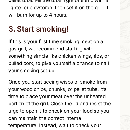
pellet tube. Fill the tube, light one end with a
lighter or blowtorch, then set it on the grill. It
will burn for up to 4 hours.
3. Start smoking!
If this is your first time smoking meat on a
gas grill, we recommend starting with
something simple like chicken wings, ribs, or
pulled pork, to give yourself a chance to nail
your smoking set up.
Once you start seeing wisps of smoke from
your wood chips, chunks, or pellet tube, it’s
time to place your meat over the unheated
portion of the grill. Close the lid and resist the
urge to open it to check on your food so you
can maintain the correct internal
temperature. Instead, wait to check your