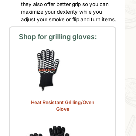
they also offer better grip so you can
maximize your dexterity while you
adjust your smoke or flip and turn items.
Shop for grilling gloves:
Heat Resistant Grilling/Oven
Glove