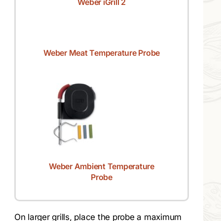
Weber iGrill 2
Weber Meat Temperature Probe
Weber Ambient Temperature
Probe
On larger grills, place the probe a maximum