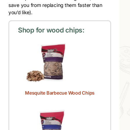
save you from replacing them faster than
you’d like).
Shop for wood chips:
Mesquite Barbecue Wood Chips