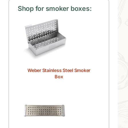
Shop for smoker boxes:
Weber Stainless Steel Smoker
Box