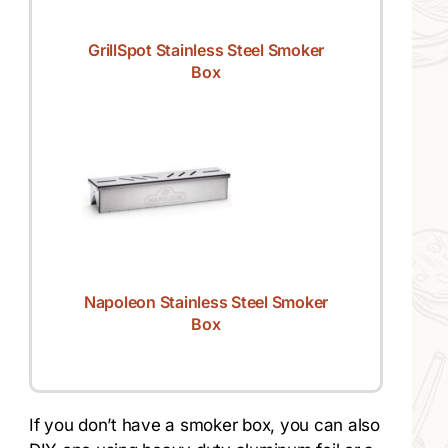
GrillSpot Stainless Steel Smoker
Box
Napoleon Stainless Steel Smoker
Box
If you don’t have a smoker box, you can also