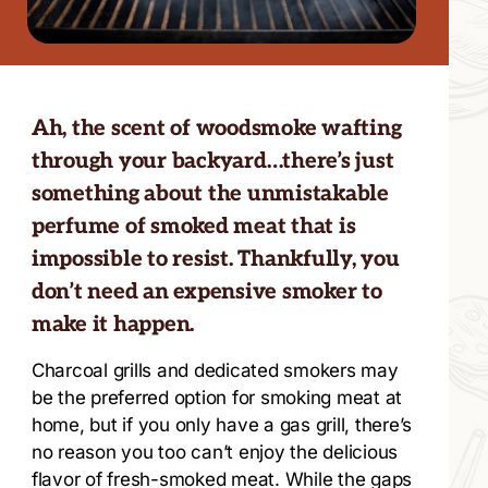
Ah, the scent of woodsmoke wafting
through your backyard…there’s just
something about the unmistakable
perfume of smoked meat that is
impossible to resist. Thankfully, you
don’t need an expensive smoker to
make it happen.
Charcoal grills and dedicated smokers may
be the preferred option for smoking meat at
home, but if you only have a gas grill, there’s
no reason you too can’t enjoy the delicious
flavor of fresh-smoked meat. While the gaps