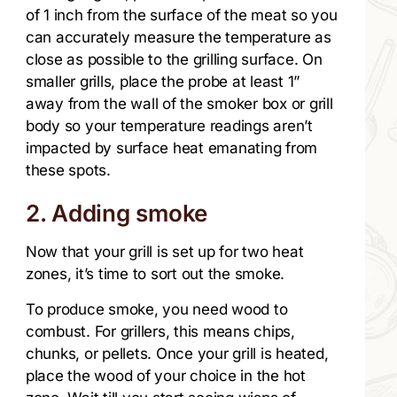
of 1 inch from the surface of the meat so you
can accurately measure the temperature as
close as possible to the grilling surface. On
smaller grills, place the probe at least 1”
away from the wall of the smoker box or grill
body so your temperature readings aren’t
impacted by surface heat emanating from
these spots.
2. Adding smoke
Now that your grill is set up for two heat
zones, it’s time to sort out the smoke.
To produce smoke, you need wood to
combust. For grillers, this means chips,
chunks, or pellets. Once your grill is heated,
place the wood of your choice in the hot