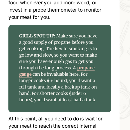
food whenever you add more wood, or
invest in a probe thermometer to monitor
your meat for you.
GRILL SPOT TIP:
Make sure you have
a good supply of propane before you
get cooking. The key to smoking is to
go low and slow, so you want to make
sure you have enough gas to get you
through the long process. A
propane
gauge
can be invaluable here. For
longer cooks (6+ hours), you’ll want a
full tank and ideally a backup tank on
hand. For shorter cooks (under 6
hours), you’ll want at least half a tank.
At this point, all you need to do is wait for
your meat to reach the correct internal