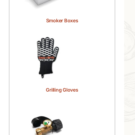
Smoker Boxes
Grilling Gloves