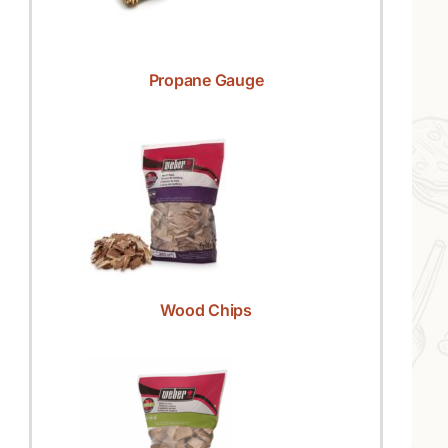
Propane Gauge
Wood Chips