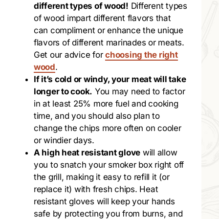
different types of wood!
Different types
of wood impart different flavors that
can compliment or enhance the unique
flavors of different marinades or meats.
Get our advice for
choosing the right
wood
.
If it’s cold or windy, your meat will take
longer to cook.
You may need to factor
in at least 25% more fuel and cooking
time, and you should also plan to
change the chips more often on cooler
or windier days.
A high heat resistant glove
will allow
you to snatch your smoker box right off
the grill, making it easy to refill it (or
replace it) with fresh chips. Heat
resistant gloves will keep your hands
safe by protecting you from burns, and