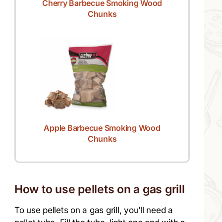
Cherry Barbecue Smoking Wood
Chunks
Apple Barbecue Smoking Wood
Chunks
How to use pellets on a gas grill
To use pellets on a gas grill, you’ll need a