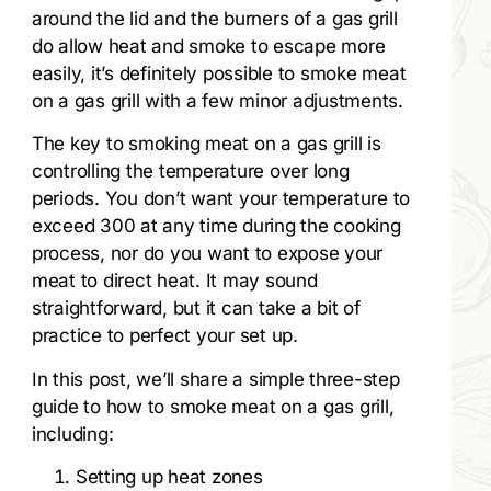
around the lid and the burners of a gas grill
do allow heat and smoke to escape more
easily, it’s definitely possible to smoke meat
on a gas grill with a few minor adjustments.
The key to smoking meat on a gas grill is
controlling the temperature over long
periods. You don’t want your temperature to
exceed 300 at any time during the cooking
process, nor do you want to expose your
meat to direct heat. It may sound
straightforward, but it can take a bit of
practice to perfect your set up.
In this post, we’ll share a simple three-step
guide to how to smoke meat on a gas grill,
including:
Setting up heat zones