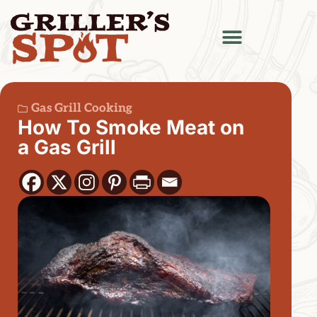
Gas Grill Cooking
How To Smoke Meat on
a Gas Grill