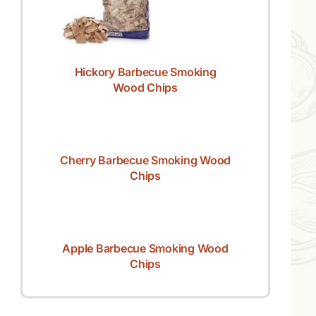
Hickory Barbecue Smoking
Wood Chips
Cherry Barbecue Smoking Wood
Chips
Apple Barbecue Smoking Wood
Chips