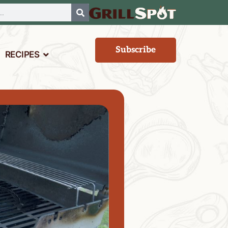
Subscribe
RECIPES