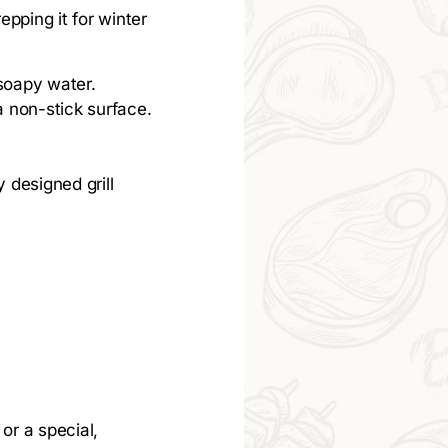
repping it for winter
 soapy water.
a non-stick surface.
y designed grill
 or a special,