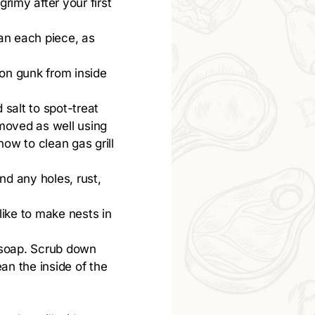
rimy after your first
an each piece, as
-on gunk from inside
 salt to spot-treat
emoved as well using
ow to clean gas grill
ind any holes, rust,
like to make nests in
 soap. Scrub down
ean the inside of the