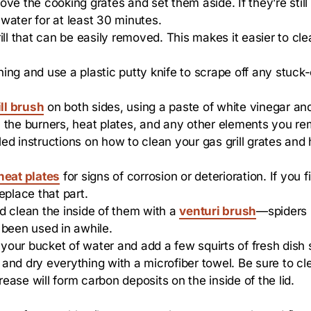
e the cooking grates and set them aside. If they’re still g
water for at least 30 minutes.
 that can be easily removed. This makes it easier to cle
ing and use a plastic putty knife to scrape off any stuck
ll brush
on both sides, using a paste of white vinegar and
ean the burners, heat plates, and any other elements you r
d instructions on how to clean your gas grill grates and h
heat plates
for signs of corrosion or deterioration. If you f
replace that part.
d clean the inside of them with a
venturi brush
—spiders 
t been used in awhile.
your bucket of water and add a few squirts of fresh dish
e and dry everything with a microfiber towel. Be sure to cl
ase will form carbon deposits on the inside of the lid.