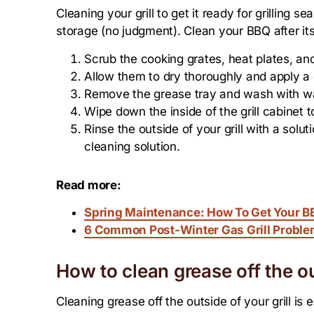
Cleaning your grill to get it ready for grilling s
storage (no judgment). Clean your BBQ after it
Scrub the cooking grates, heat plates, an
Allow them to dry thoroughly and apply a c
Remove the grease tray and wash with w
Wipe down the inside of the grill cabinet 
Rinse the outside of your grill with a solu
cleaning solution.
Read more:
Spring Maintenance: How To Get Your BB
6 Common Post-Winter Gas Grill Proble
How to clean grease off the ou
Cleaning grease off the outside of your grill is 