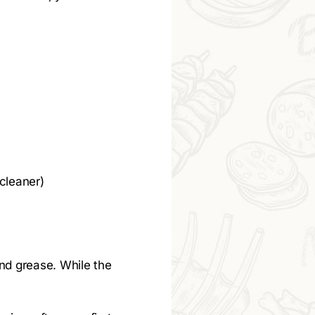
 cleaner)
and grease. While the