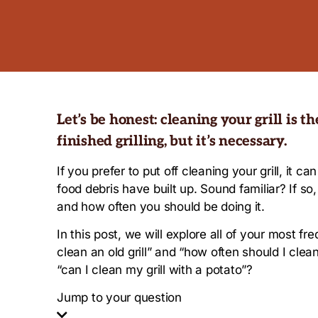
Let’s be honest: cleaning your grill is t
finished grilling, but it’s necessary.
If you prefer to put off cleaning your grill, it
food debris have built up. Sound familiar? If so
and how often you should be doing it.
In this post, we will explore all of your most f
clean an old grill” and “how often should I clean
“can I clean my grill with a potato”?
Jump to your question