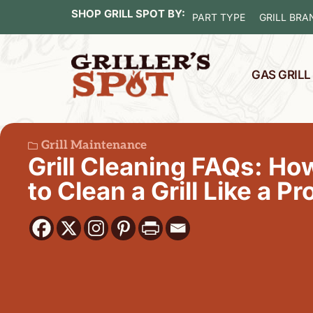
SHOP GRILL SPOT BY:
PART TYPE
GRILL BRA
GAS GRIL
Grill Maintenance
Grill Cleaning FAQs: Ho
to Clean a Grill Like a Pr