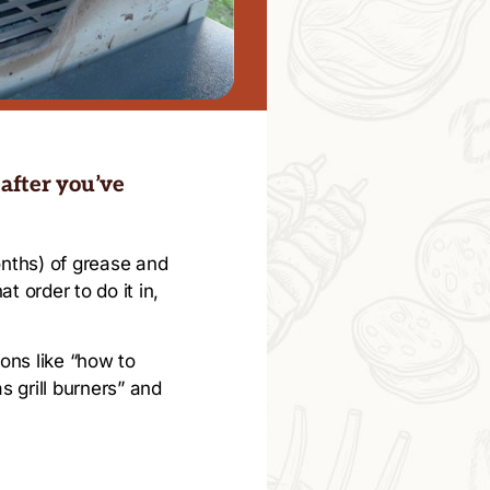
 after you’ve
months) of grease and
t order to do it in,
ions like “how to
s grill burners” and