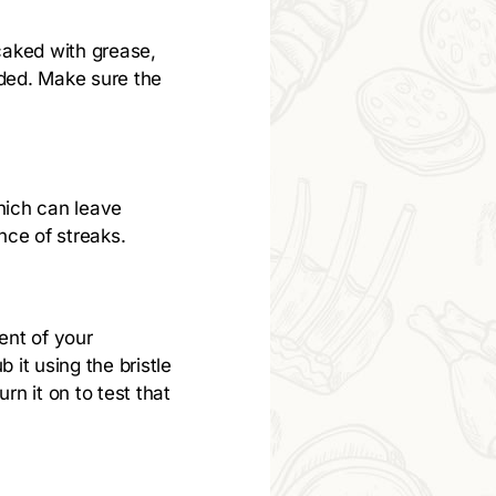
y caked with grease,
eded. Make sure the
which can leave
nce of streaks.
gent of your
b it using the bristle
rn it on to test that