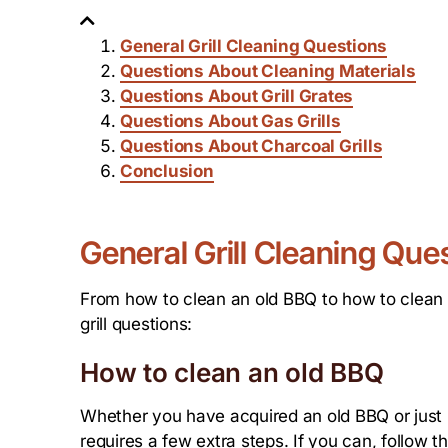
General Grill Cleaning Questions
Questions About Cleaning Materials
Questions About Grill Grates
Questions About Gas Grills
Questions About Charcoal Grills
Conclusion
General Grill Cleaning Que
From how to clean an old BBQ to how to clean a
grill questions:
How to clean an old BBQ
Whether you have acquired an old BBQ or just ha
requires a few extra steps. If you can, follow th