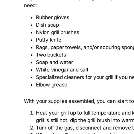
need:
Rubber gloves
Dish soap
Nylon grill brushes
Putty knife
Rags, paper towels, and/or scouring spon
Two buckets
Soap and water
White vinegar and salt
Specialized cleaners for your grill if you n
Elbow grease
With your supplies assembled, you can start to 
Heat your grill up to full temperature and
grill is still hot, dip the grill brush into 
Turn off the gas, disconnect and remove th