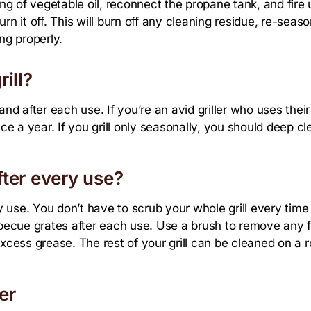
ing of vegetable oil, reconnect the propane tank, and fire u
urn it off. This will burn off any cleaning residue, re-seas
ng properly.
ill?
nd after each use. If you’re an avid griller who uses their g
e a year. If you grill only seasonally, you should deep cl
ter every use?
use. You don’t have to scrub your whole grill every time yo
ecue grates after each use. Use a brush to remove any f
xcess grease. The rest of your grill can be cleaned on a r
er