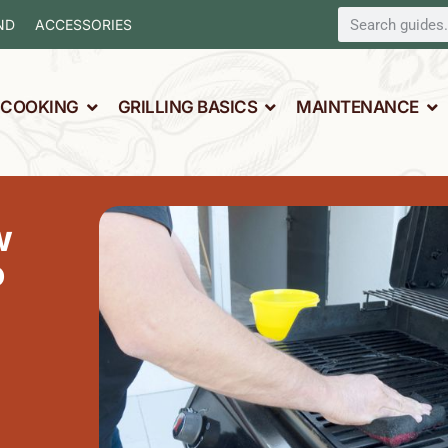
ND
ACCESSORIES
L COOKING
GRILLING BASICS
MAINTENANCE
w
o