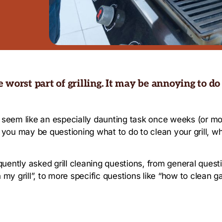
he worst part of grilling. It may be annoying to do
 can seem like an especially daunting task once weeks (or 
, you may be questioning what to do to clean your grill, wha
requently asked grill cleaning questions, from general quest
 my grill”, to more specific questions like “how to clean ga