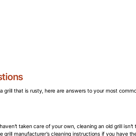
stions
 grill that is rusty, here are answers to your most comm
ven’t taken care of your own, cleaning an old grill isn’t 
e grill manufacturer’s cleaning instructions if you have the