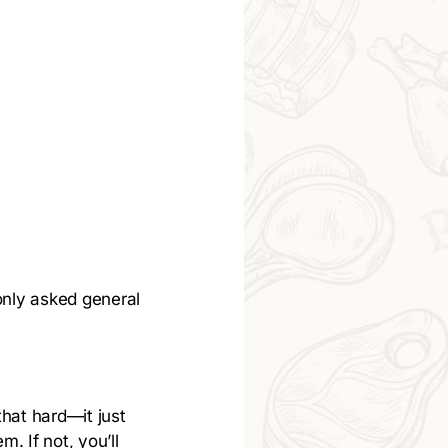
only asked general
that hard—it just
m. If not, you’ll