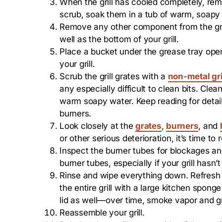
When the grill has cooled completely, remov
scrub, soak them in a tub of warm, soapy 
Remove any other component from the grill
well as the bottom of your grill.
Place a bucket under the grease tray open
your grill.
Scrub the grill grates with a
non-metal gri
any especially difficult to clean bits. Cl
warm soapy water. Keep reading for detaile
burners.
Look closely at the
grates
,
burners
, and
or other serious deterioration, it’s time to 
Inspect the burner tubes for blockages an
burner tubes, especially if your grill hasn’
Rinse and wipe everything down. Refresh 
the entire grill with a large kitchen spong
lid as well—over time, smoke vapor and gre
Reassemble your grill.