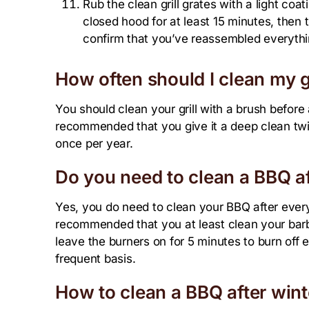
Rub the clean grill grates with a light coat
closed hood for at least 15 minutes, then t
confirm that you’ve reassembled everythi
How often should I clean my gr
You should clean your grill with a brush before a
recommended that you give it a deep clean twic
once per year.
Do you need to clean a BBQ af
Yes, you do need to clean your BBQ after every 
recommended that you at least clean your barb
leave the burners on for 5 minutes to burn off e
frequent basis.
How to clean a BBQ after wint