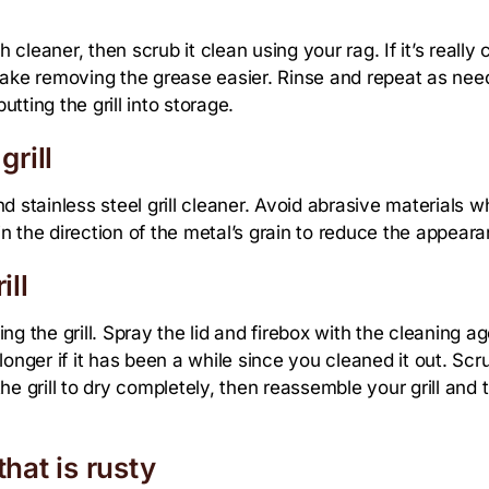
h cleaner, then scrub it clean using your rag. If it’s reall
 make removing the grease easier. Rinse and repeat as ne
utting the grill into storage.
grill
and stainless steel grill cleaner. Avoid abrasive materials 
 the direction of the metal’s grain to reduce the appeara
ill
ling the grill. Spray the lid and firebox with the cleaning a
 longer if it has been a while since you cleaned it out. Scru
e grill to dry completely, then reassemble your grill and tu
that is rusty