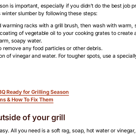
eason is important, especially if you didn’t do the best job p
s winter slumber by following these steps:
d warming racks with a grill brush, then wash with warm,
oating of vegetable oil to your cooking grates to create 
arm, soapy water.
to remove any food particles or other debris.
tion of vinegar and water. For tougher spots, use a speciall
Q Ready for Grilling Season
ms & How To Fix Them
tside of your grill
easy. All you need is a soft rag, soap, hot water or vinegar,