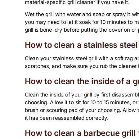
material-specific grill cleaner if you have it.
Wet the grill with water and soap or spray it wit
you may need to let it soak for 10 minutes to
grill is bone-dry before putting the cover on or p
How to clean a stainless steel 
Clean your stainless steel grill with a soft rag 
scratches, and make sure you rub the cleaner in
How to clean the inside of a gr
Clean the inside of your grill by first disassemb
choosing. Allow it to sit for 10 to 15 minutes, or
brush or scouring pad of your choosing. Allow th
it has been reassembled correctly.
How to clean a barbecue grill 