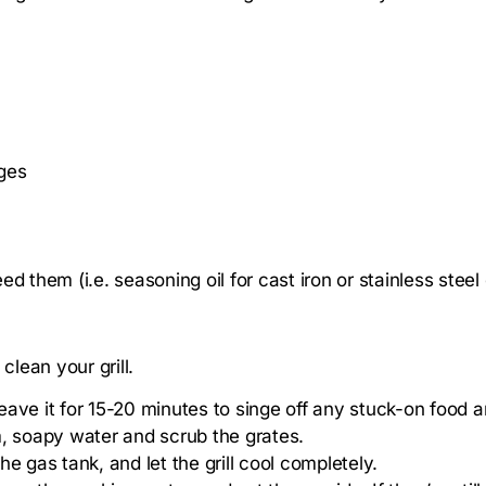
ges
eed them (i.e. seasoning oil for cast iron or stainless steel
clean your grill.
 leave it for 15-20 minutes to singe off any stuck-on food 
warm, soapy water and scrub the grates.
e gas tank, and let the grill cool completely.