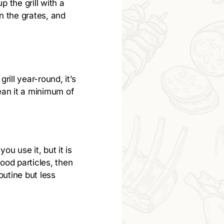
p the grill with a
on the grates, and
rill year-round, it’s
ean it a minimum of
u use it, but it is
ood particles, then
outine but less