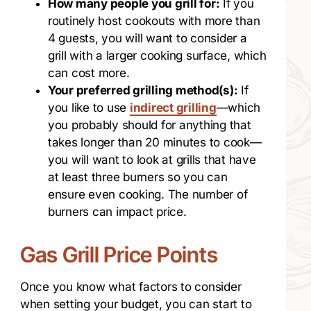
How many people you grill for:
If you
routinely host cookouts with more than
4 guests, you will want to consider a
grill with a larger cooking surface, which
can cost more.
Your preferred grilling method(s):
If
you like to use
indirect grilling
—which
you probably should for anything that
takes longer than 20 minutes to cook—
you will want to look at grills that have
at least three burners so you can
ensure even cooking. The number of
burners can impact price.
Gas Grill Price Points
Once you know what factors to consider
when setting your budget, you can start to