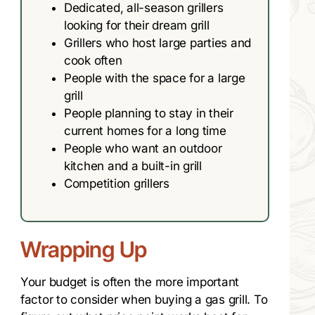
Dedicated, all-season grillers
looking for their dream grill
Grillers who host large parties and
cook often
People with the space for a large
grill
People planning to stay in their
current homes for a long time
People who want an outdoor
kitchen and a built-in grill
Competition grillers
Wrapping Up
Your budget is often the more important
factor to consider when buying a gas grill. To