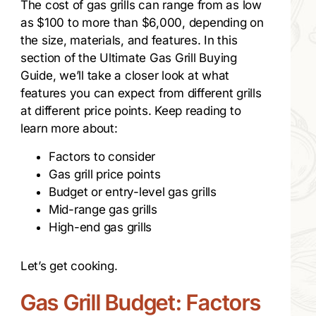
The cost of gas grills can range from as low
as $100 to more than $6,000, depending on
the size, materials, and features. In this
section of the Ultimate Gas Grill Buying
Guide, we’ll take a closer look at what
features you can expect from different grills
at different price points. Keep reading to
learn more about:
Factors to consider
Gas grill price points
Budget or entry-level gas grills
Mid-range gas grills
High-end gas grills
Let’s get cooking.
Gas Grill Budget: Factors