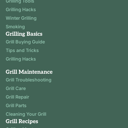
Grilling Tools
Grilling Hacks
Winter Grilling
Smoking
Grilling Basics
Grill Buying Guide
Tips and Tricks
Grilling Hacks
Grill Maintenance
Grill Troubleshooting
Grill Care
Grill Repair
Grill Parts
Cleaning Your Grill
Grill Recipes