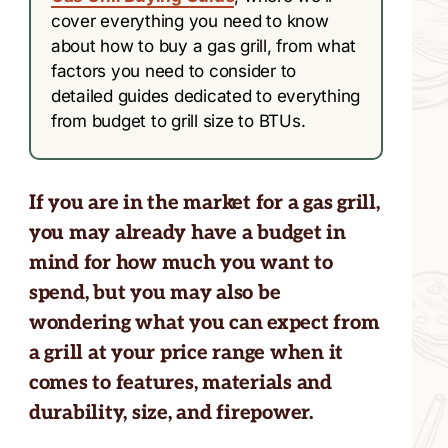
cover everything you need to know
about how to buy a gas grill, from what
factors you need to consider to
detailed guides dedicated to everything
from budget to grill size to BTUs.
If you are in the market for a gas grill,
you may already have a budget in
mind for how much you want to
spend, but you may also be
wondering what you can expect from
a grill at your price range when it
comes to features, materials and
durability, size, and firepower.