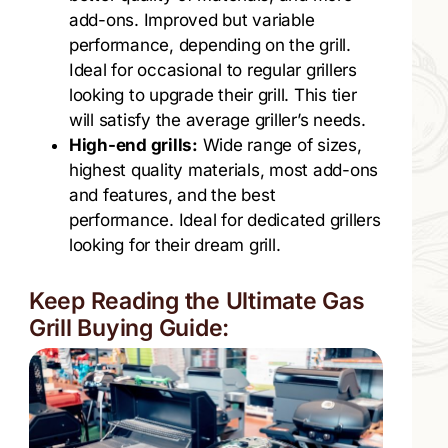
add-ons. Improved but variable
performance, depending on the grill.
Ideal for occasional to regular grillers
looking to upgrade their grill. This tier
will satisfy the average griller’s needs.
High-end grills:
Wide range of sizes,
highest quality materials, most add-ons
and features, and the best
performance. Ideal for dedicated grillers
looking for their dream grill.
Keep Reading the Ultimate Gas
Grill Buying Guide: