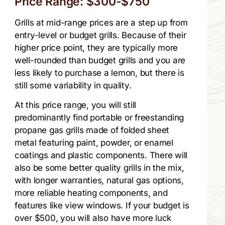
Price Range: $300-$750
Grills at mid-range prices are a step up from
entry-level or budget grills. Because of their
higher price point, they are typically more
well-rounded than budget grills and you are
less likely to purchase a lemon, but there is
still some variability in quality.
At this price range, you will still
predominantly find portable or freestanding
propane gas grills made of folded sheet
metal featuring paint, powder, or enamel
coatings and plastic components. There will
also be some better quality grills in the mix,
with longer warranties, natural gas options,
more reliable heating components, and
features like view windows. If your budget is
over $500, you will also have more luck