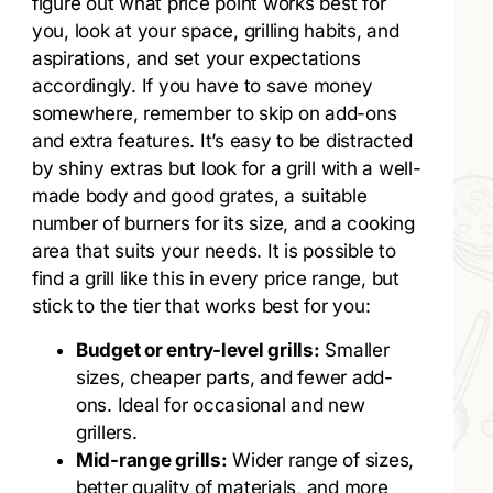
figure out what price point works best for
you, look at your space, grilling habits, and
aspirations, and set your expectations
accordingly. If you have to save money
somewhere, remember to skip on add-ons
and extra features. It’s easy to be distracted
by shiny extras but look for a grill with a well-
made body and good grates, a suitable
number of burners for its size, and a cooking
area that suits your needs. It is possible to
find a grill like this in every price range, but
stick to the tier that works best for you:
Budget or entry-level grills:
Smaller
sizes, cheaper parts, and fewer add-
ons. Ideal for occasional and new
grillers.
Mid-range grills:
Wider range of sizes,
better quality of materials, and more