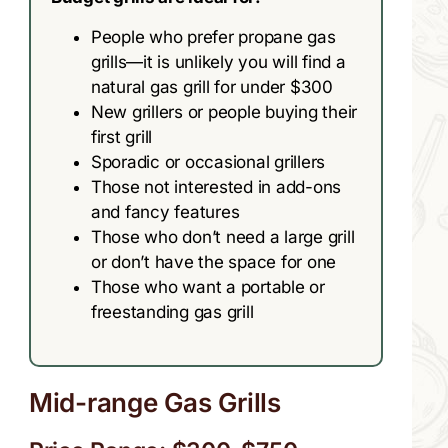
People who prefer propane gas
grills—it is unlikely you will find a
natural gas grill for under $300
New grillers or people buying their
first grill
Sporadic or occasional grillers
Those not interested in add-ons
and fancy features
Those who don’t need a large grill
or don’t have the space for one
Those who want a portable or
freestanding gas grill
Mid-range Gas Grills