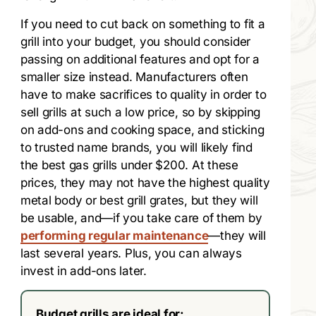
If you need to cut back on something to fit a
grill into your budget, you should consider
passing on additional features and opt for a
smaller size instead. Manufacturers often
have to make sacrifices to quality in order to
sell grills at such a low price, so by skipping
on add-ons and cooking space, and sticking
to trusted name brands, you will likely find
the best gas grills under $200. At these
prices, they may not have the highest quality
metal body or best grill grates, but they will
be usable, and—if you take care of them by
performing regular maintenance
—they will
last several years. Plus, you can always
invest in add-ons later.
Budget grills are ideal for: