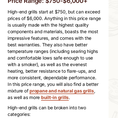
Price Range: $750-$6,000+
High-end grills start at $750, but can exceed
prices of $6,000. Anything in this price range
is usually made with the highest quality
components and materials, boasts the most
impressive features, and comes with the
best warranties. They also have better
temperature ranges (including searing highs
and comfortable lows safe enough to use
with a smoker), as well as the evenest
heating, better resistance to flare-ups, and
more consistent, dependable performance.
In this price range, you will also find a better
mixture of
propane and natural gas grills
,
as well as more
built-in grills
.
High-end grills can be broken into two
categories: