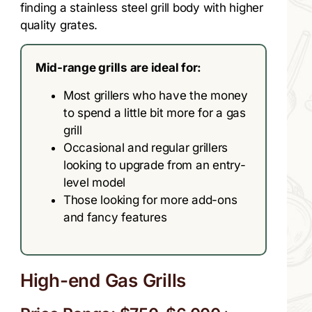
finding a stainless steel grill body with higher
quality grates.
Mid-range grills are ideal for:
Most grillers who have the money
to spend a little bit more for a gas
grill
Occasional and regular grillers
looking to upgrade from an entry-
level model
Those looking for more add-ons
and fancy features
High-end Gas Grills