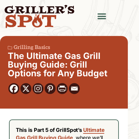
Grilling Basics
The Ultimate Gas Grill
Buying Guide: Grill
Options for Any Budget
This is Part 5 of GrillSpot’s
Ultimate
Gas Grill Buying Guide
, where we’ll