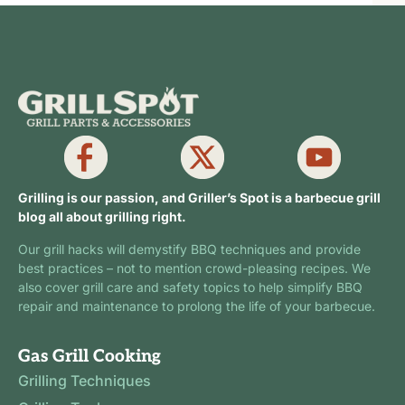
Grilling is our passion, and Griller’s Spot is a barbecue grill
blog all about grilling right.
Our grill hacks will demystify BBQ techniques and provide
best practices – not to mention crowd-pleasing recipes. We
also cover grill care and safety topics to help simplify BBQ
repair and maintenance to prolong the life of your barbecue.
Gas Grill Cooking
Grilling Techniques