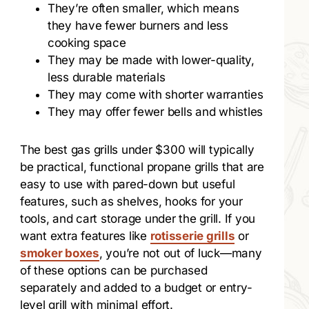
They’re often smaller, which means
they have fewer burners and less
cooking space
They may be made with lower-quality,
less durable materials
They may come with shorter warranties
They may offer fewer bells and whistles
The best gas grills under $300 will typically
be practical, functional propane grills that are
easy to use with pared-down but useful
features, such as shelves, hooks for your
tools, and cart storage under the grill. If you
want extra features like
rotisserie grills
or
smoker boxes
, you’re not out of luck—many
of these options can be purchased
separately and added to a budget or entry-
level grill with minimal effort.