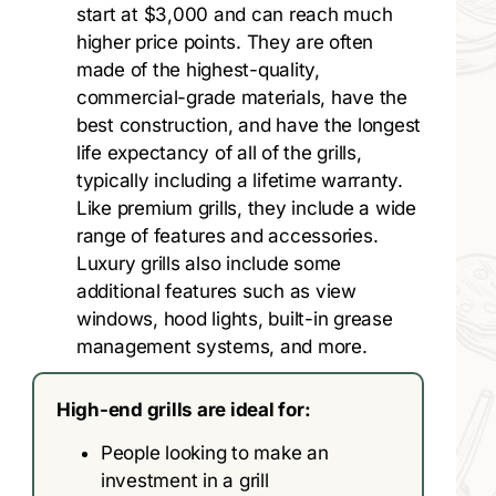
start at $3,000 and can reach much
higher price points. They are often
made of the highest-quality,
commercial-grade materials, have the
best construction, and have the longest
life expectancy of all of the grills,
typically including a lifetime warranty.
Like premium grills, they include a wide
range of features and accessories.
Luxury grills also include some
additional features such as view
windows, hood lights, built-in grease
management systems, and more.
High-end grills are ideal for:
People looking to make an
investment in a grill