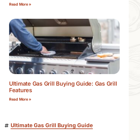
Read More »
Ultimate Gas Grill Buying Guide: Gas Grill
Features
Read More »
Ultimate Gas Grill Buying Guide