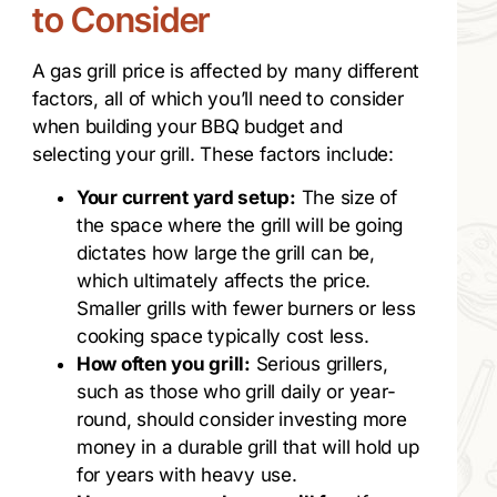
to Consider
A gas grill price is affected by many different
factors, all of which you’ll need to consider
when building your BBQ budget and
selecting your grill. These factors include:
Your current yard setup:
The size of
the space where the grill will be going
dictates how large the grill can be,
which ultimately affects the price.
Smaller grills with fewer burners or less
cooking space typically cost less.
How often you grill:
Serious grillers,
such as those who grill daily or year-
round, should consider investing more
money in a durable grill that will hold up
for years with heavy use.