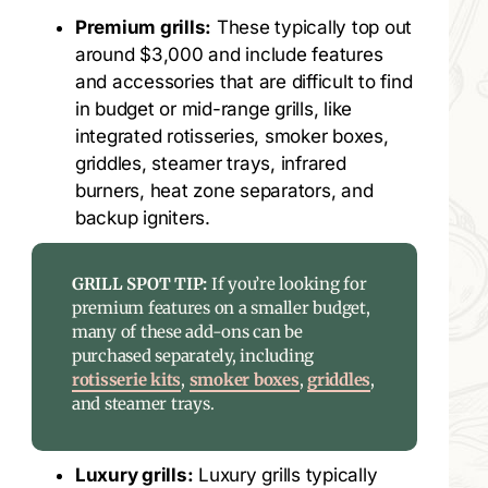
Premium grills:
These typically top out
around $3,000 and include features
and accessories that are difficult to find
in budget or mid-range grills, like
integrated rotisseries, smoker boxes,
griddles, steamer trays, infrared
burners, heat zone separators, and
backup igniters.
GRILL SPOT TIP:
If you’re looking for
premium features on a smaller budget,
many of these add-ons can be
purchased separately, including
rotisserie kits
,
smoker boxes
,
griddles
,
and steamer trays.
Luxury grills:
Luxury grills typically