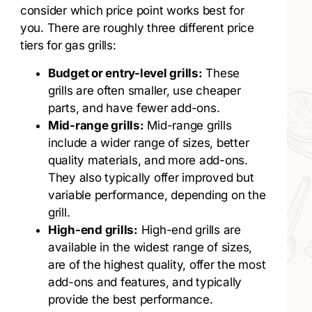
consider which price point works best for
you. There are roughly three different price
tiers for gas grills:
Budget or entry-level grills:
These
grills are often smaller, use cheaper
parts, and have fewer add-ons.
Mid-range grills:
Mid-range grills
include a wider range of sizes, better
quality materials, and more add-ons.
They also typically offer improved but
variable performance, depending on the
grill.
High-end grills:
High-end grills are
available in the widest range of sizes,
are of the highest quality, offer the most
add-ons and features, and typically
provide the best performance.