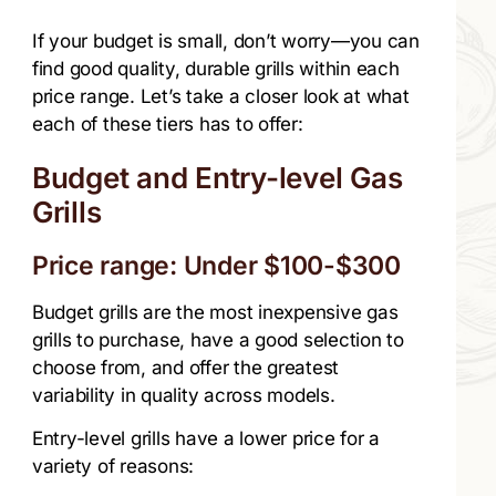
If your budget is small, don’t worry—you can
find good quality, durable grills within each
price range. Let’s take a closer look at what
each of these tiers has to offer:
Budget and Entry-level Gas
Grills
Price range: Under $100-$300
Budget grills are the most inexpensive gas
grills to purchase, have a good selection to
choose from, and offer the greatest
variability in quality across models.
Entry-level grills have a lower price for a
variety of reasons: