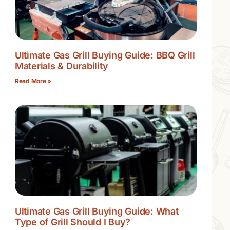
Ultimate Gas Grill Buying Guide: BBQ Grill
Materials & Durability
Read More »
Ultimate Gas Grill Buying Guide: What
Type of Grill Should I Buy?