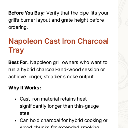
Before You Buy:
Verify that the pipe fits your
grill’s burner layout and grate height before
ordering.
Napoleon Cast Iron Charcoal
Tray
Best For:
Napoleon grill owners who want to
run a hybrid charcoal-and-wood session or
achieve longer, steadier smoke output.
Why It Works:
Cast iron material retains heat
significantly longer than thin-gauge
steel
Can hold charcoal for hybrid cooking or
wood chunks for extended smoking