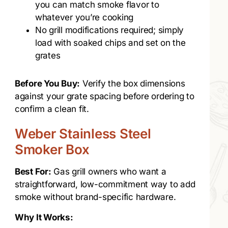
you can match smoke flavor to
whatever you’re cooking
No grill modifications required; simply
load with soaked chips and set on the
grates
Before You Buy:
Verify the box dimensions
against your grate spacing before ordering to
confirm a clean fit.
Weber Stainless Steel
Smoker Box
Best For:
Gas grill owners who want a
straightforward, low-commitment way to add
smoke without brand-specific hardware.
Why It Works: