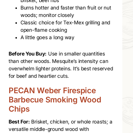
brisket, beef ribs
Burns hotter and faster than fruit or nut
woods; monitor closely
Classic choice for Tex-Mex grilling and
open-flame cooking
A little goes a long way
Before You Buy:
Use in smaller quantities
than other woods. Mesquite’s intensity can
overwhelm lighter proteins. It’s best reserved
for beef and heartier cuts.
PECAN Weber Firespice
Barbecue Smoking Wood
Chips
Best For:
Brisket, chicken, or whole roasts; a
versatile middle-ground wood with