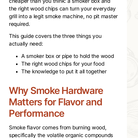
cheaper than you think: a smoker box and
the right wood chips can turn your everyday
grill into a legit smoke machine, no pit master
required.
This guide covers the three things you
actually need:
A smoker box or pipe to hold the wood
The right wood chips for your food
The knowledge to put it all together
Why Smoke Hardware
Matters for Flavor and
Performance
Smoke flavor comes from burning wood,
specifically the volatile organic compounds