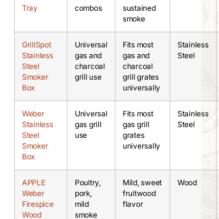
Tray
combos
sustained
smoke
GrillSpot
Universal
Fits most
Stainless
Stainless
gas and
gas and
Steel
Steel
charcoal
charcoal
Smoker
grill use
grill grates
Box
universally
Weber
Universal
Fits most
Stainless
Stainless
gas grill
gas grill
Steel
Steel
use
grates
Smoker
universally
Box
APPLE
Poultry,
Mild, sweet
Wood
Weber
pork,
fruitwood
Firespice
mild
flavor
Wood
smoke