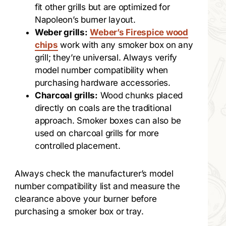
fit other grills but are optimized for
Napoleon’s burner layout.
Weber grills:
Weber’s Firespice wood
chips
work with any smoker box on any
grill; they’re universal. Always verify
model number compatibility when
purchasing hardware accessories.
Charcoal grills:
Wood chunks placed
directly on coals are the traditional
approach. Smoker boxes can also be
used on charcoal grills for more
controlled placement.
Always check the manufacturer’s model
number compatibility list and measure the
clearance above your burner before
purchasing a smoker box or tray.