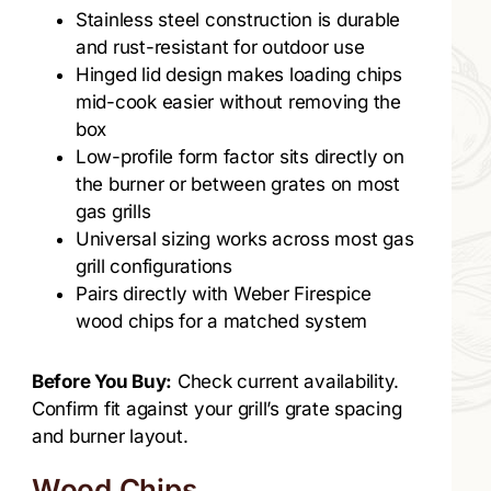
Stainless steel construction is durable
and rust-resistant for outdoor use
Hinged lid design makes loading chips
mid-cook easier without removing the
box
Low-profile form factor sits directly on
the burner or between grates on most
gas grills
Universal sizing works across most gas
grill configurations
Pairs directly with Weber Firespice
wood chips for a matched system
Before You Buy:
Check current availability.
Confirm fit against your grill’s grate spacing
and burner layout.
Wood Chips