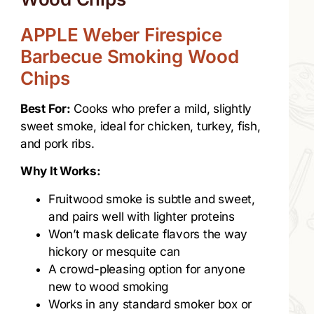
APPLE Weber Firespice
Barbecue Smoking Wood
Chips
Best For:
Cooks who prefer a mild, slightly
sweet smoke, ideal for chicken, turkey, fish,
and pork ribs.
Why It Works:
Fruitwood smoke is subtle and sweet,
and pairs well with lighter proteins
Won’t mask delicate flavors the way
hickory or mesquite can
A crowd-pleasing option for anyone
new to wood smoking
Works in any standard smoker box or