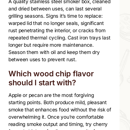
A quality stainless steel smoker box, cleaned
and dried between uses, can last several
grilling seasons. Signs it’s time to replace:
warped lid that no longer seals, significant
rust penetrating the interior, or cracks from
repeated thermal cycling. Cast iron trays last
longer but require more maintenance.
Season them with oil and keep them dry
between uses to prevent rust.
Which wood chip flavor
should I start with?
Apple or pecan are the most forgiving
starting points. Both produce mild, pleasant
smoke that enhances food without the risk of
overwhelming it. Once you’re comfortable
reading smoke output and timing, try cherry