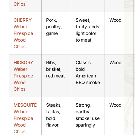
Chips
CHERRY
Pork,
Sweet,
Wood
Weber
poultry,
fruity, adds
Firespice
game
light color
Wood
to meat
Chips
HICKORY
Ribs,
Classic
Wood
Weber
brisket,
bold
Firespice
red meat
American
Wood
BBQ smoke
Chips
MESQUITE
Steaks,
Strong,
Wood
Weber
fajitas,
earthy
Firespice
bold
smoke; use
Wood
flavor
sparingly
Chips