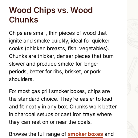
Wood Chips vs. Wood
Chunks
Chips are small, thin pieces of wood that
ignite and smoke quickly, ideal for quicker
cooks (chicken breasts, fish, vegetables).
Chunks are thicker, denser pieces that burn
slower and produce smoke for longer
periods, better for ribs, brisket, or pork
shoulders.
For most gas grill smoker boxes, chips are
the standard choice. They’re easier to load
and fit neatly in any box. Chunks work better
in charcoal setups or cast iron trays where
they can rest on or near the coals.
Browse the full range of
smoker boxes
and