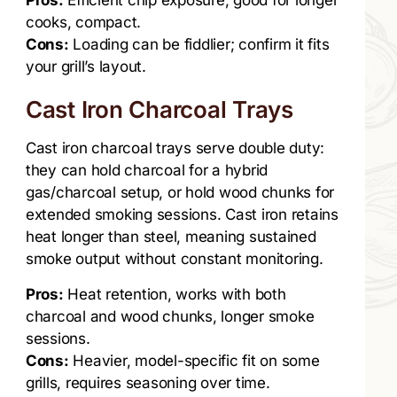
Pros:
Efficient chip exposure, good for longer
cooks, compact.
Cons:
Loading can be fiddlier; confirm it fits
your grill’s layout.
Cast Iron Charcoal Trays
Cast iron charcoal trays serve double duty:
they can hold charcoal for a hybrid
gas/charcoal setup, or hold wood chunks for
extended smoking sessions. Cast iron retains
heat longer than steel, meaning sustained
smoke output without constant monitoring.
Pros:
Heat retention, works with both
charcoal and wood chunks, longer smoke
sessions.
Cons:
Heavier, model-specific fit on some
grills, requires seasoning over time.