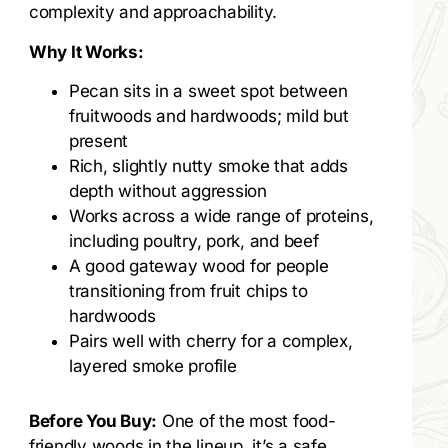
complexity and approachability.
Why It Works:
Pecan sits in a sweet spot between
fruitwoods and hardwoods; mild but
present
Rich, slightly nutty smoke that adds
depth without aggression
Works across a wide range of proteins,
including poultry, pork, and beef
A good gateway wood for people
transitioning from fruit chips to
hardwoods
Pairs well with cherry for a complex,
layered smoke profile
Before You Buy:
One of the most food-
friendly woods in the lineup, it’s a safe