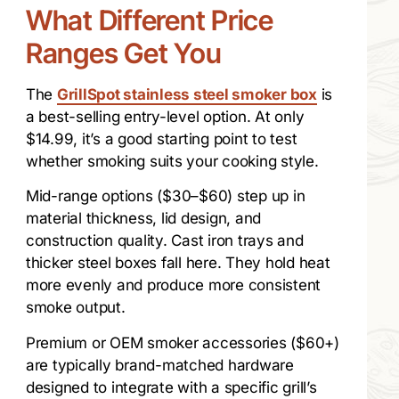
What Different Price
Ranges Get You
The
GrillSpot stainless steel smoker box
is
a best-selling entry-level option. At only
$14.99, it’s a good starting point to test
whether smoking suits your cooking style.
Mid-range options ($30–$60) step up in
material thickness, lid design, and
construction quality. Cast iron trays and
thicker steel boxes fall here. They hold heat
more evenly and produce more consistent
smoke output.
Premium or OEM smoker accessories ($60+)
are typically brand-matched hardware
designed to integrate with a specific grill’s