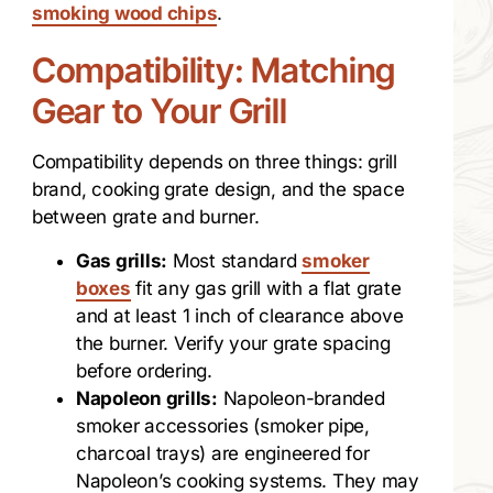
smoking wood chips
.
Compatibility: Matching
Gear to Your Grill
Compatibility depends on three things: grill
brand, cooking grate design, and the space
between grate and burner.
Gas grills:
Most standard
smoker
boxes
fit any gas grill with a flat grate
and at least 1 inch of clearance above
the burner. Verify your grate spacing
before ordering.
Napoleon grills:
Napoleon-branded
smoker accessories (smoker pipe,
charcoal trays) are engineered for
Napoleon’s cooking systems. They may