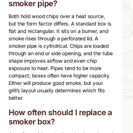
smoker pipe?
Both hold wood chips over a heat source,
but the form factor differs. A standard box is
flat and rectangular. It sits on a burner, and
smoke rises through a perforated lid. A
smoker pipe is cylindrical. Chips are loaded
through an end or side opening, and the tube
shape improves airflow and even chip
exposure to heat. Pipes tend to be more
compact; boxes often have higher capacity.
Either will produce good smoke, but your
grill’s layout usually determines which fits
better.
How often should I replace a
smoker box?