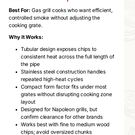
Best For:
Gas grill cooks who want efficient,
controlled smoke without adjusting the
cooking grate.
Why It Works:
Tubular design exposes chips to
consistent heat across the full length of
the pipe
Stainless steel construction handles
repeated high-heat cycles
Compact form factor fits under most
grates without disrupting cooking zone
layout
Designed for Napoleon grills, but
confirm clearance for other brands
Works best with fine to medium wood
chips; avoid oversized chunks