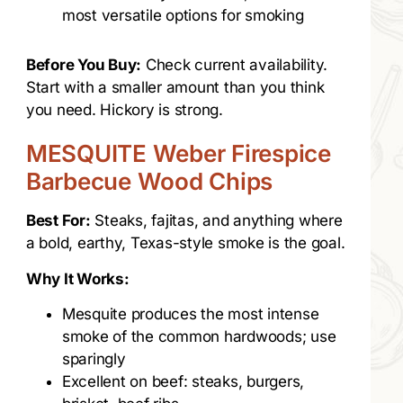
most versatile options for smoking
Before You Buy:
Check current availability.
Start with a smaller amount than you think
you need. Hickory is strong.
MESQUITE Weber Firespice
Barbecue Wood Chips
Best For:
Steaks, fajitas, and anything where
a bold, earthy, Texas-style smoke is the goal.
Why It Works:
Mesquite produces the most intense
smoke of the common hardwoods; use
sparingly
Excellent on beef: steaks, burgers,