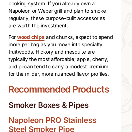
cooking system. If you already own a
Napoleon or Weber grill and plan to smoke
regularly, these purpose-built accessories
are worth the investment.
For
wood chips
and chunks, expect to spend
more per bag as you move into specialty
fruitwoods. Hickory and mesquite are
typically the most affordable; apple, cherry,
and pecan tend to carry a modest premium
for the milder, more nuanced flavor profiles.
Recommended Products
Smoker Boxes & Pipes
Napoleon PRO Stainless
Steel Smoker Pipe