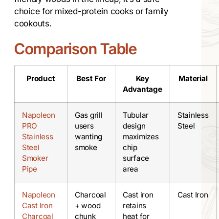
choice for mixed-protein cooks or family
cookouts.
Comparison Table
Product
Best For
Key
Material
Advantage
Napoleon
Gas grill
Tubular
Stainless
PRO
users
design
Steel
Stainless
wanting
maximizes
Steel
smoke
chip
Smoker
surface
Pipe
area
Napoleon
Charcoal
Cast iron
Cast Iron
Cast Iron
+ wood
retains
Charcoal
chunk
heat for