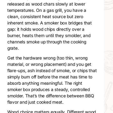
released as wood chars slowly at lower
temperatures. On a gas grill, you have a
clean, consistent heat source but zero
inherent smoke. A smoker box bridges that
gap: it holds wood chips directly over a
burner, heats them until they smolder, and
channels smoke up through the cooking
grate.
Get the hardware wrong (too thin, wrong
material, or wrong placement) and you get
flare-ups, ash instead of smoke, or chips that
simply burn off before the meat has time to
absorb anything meaningful. The right
smoker box produces a steady, controlled
smolder. That’s the difference between BBQ
flavor and just cooked meat.
Wood choice matters equally. Different wood