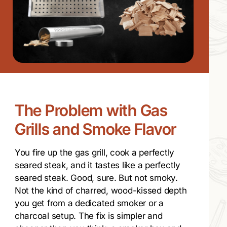
The Problem with Gas
Grills and Smoke Flavor
You fire up the gas grill, cook a perfectly
seared steak, and it tastes like a perfectly
seared steak. Good, sure. But not smoky.
Not the kind of charred, wood-kissed depth
you get from a dedicated smoker or a
charcoal setup. The fix is simpler and