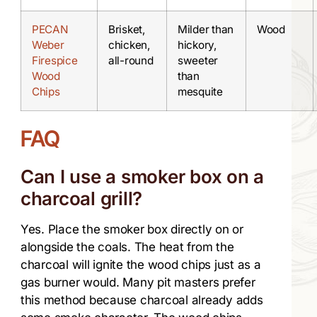
PECAN
Brisket,
Milder than
Wood
Weber
chicken,
hickory,
Firespice
all-round
sweeter
Wood
than
Chips
mesquite
FAQ
Can I use a smoker box on a
charcoal grill?
Yes. Place the smoker box directly on or
alongside the coals. The heat from the
charcoal will ignite the wood chips just as a
gas burner would. Many pit masters prefer
this method because charcoal already adds