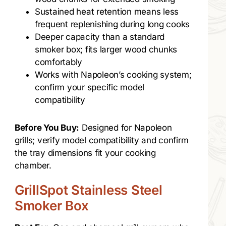
Sustained heat retention means less
frequent replenishing during long cooks
Deeper capacity than a standard
smoker box; fits larger wood chunks
comfortably
Works with Napoleon’s cooking system;
confirm your specific model
compatibility
Before You Buy:
Designed for Napoleon
grills; verify model compatibility and confirm
the tray dimensions fit your cooking
chamber.
GrillSpot Stainless Steel
Smoker Box