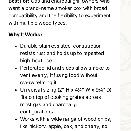
Best For:
Gas and charcoal grill owners who
want a brand-name smoker box with broad
compatibility and the flexibility to experiment
with multiple wood types.
Why It Works:
Durable stainless steel construction
resists rust and holds up to repeated
high-heat use
Perforated lid and sides allow smoke to
vent evenly, infusing food without
overwhelming it
Universal sizing (2″ H x 4¼” W x 9¾” D)
fits on top of cooking grates across
most gas and charcoal grill
configurations
Works with a wide range of wood chips,
like hickory, apple, oak, and cherry, so