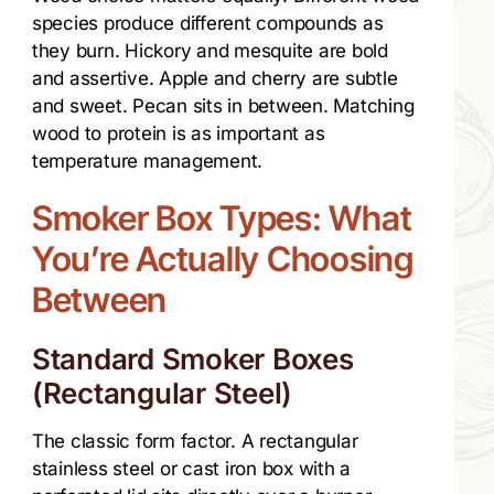
species produce different compounds as
they burn. Hickory and mesquite are bold
and assertive. Apple and cherry are subtle
and sweet. Pecan sits in between. Matching
wood to protein is as important as
temperature management.
Smoker Box Types: What
You’re Actually Choosing
Between
Standard Smoker Boxes
(Rectangular Steel)
The classic form factor. A rectangular
stainless steel or cast iron box with a