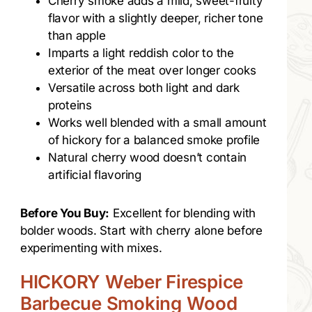
Cherry smoke adds a mild, sweet-fruity
flavor with a slightly deeper, richer tone
than apple
Imparts a light reddish color to the
exterior of the meat over longer cooks
Versatile across both light and dark
proteins
Works well blended with a small amount
of hickory for a balanced smoke profile
Natural cherry wood doesn’t contain
artificial flavoring
Before You Buy:
Excellent for blending with
bolder woods. Start with cherry alone before
experimenting with mixes.
HICKORY Weber Firespice
Barbecue Smoking Wood