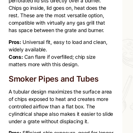
perforated lid sits directly over a burner.
Chips go inside, lid goes on, heat does the
rest. These are the most versatile option,
compatible with virtually any gas grill that
has space between the grate and burner.
Pros:
Universal fit, easy to load and clean,
widely available.
Cons:
Can flare if overfilled; chip size
matters more with this design.
Smoker Pipes and Tubes
A tubular design maximizes the surface area
of chips exposed to heat and creates more
controlled airflow than a flat box. The
cylindrical shape also makes it easier to slide
under a grate without displacing it.