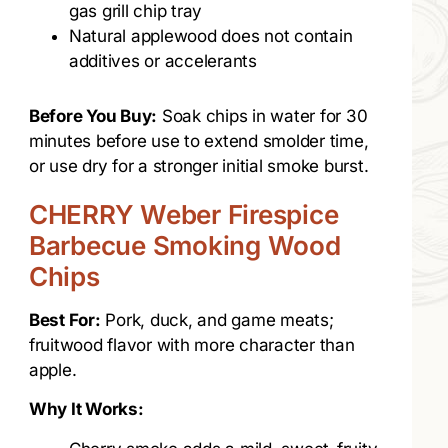
gas grill chip tray
Natural applewood does not contain
additives or accelerants
Before You Buy:
Soak chips in water for 30
minutes before use to extend smolder time,
or use dry for a stronger initial smoke burst.
CHERRY Weber Firespice
Barbecue Smoking Wood
Chips
Best For:
Pork, duck, and game meats;
fruitwood flavor with more character than
apple.
Why It Works: