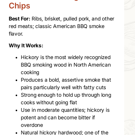
Chips
Best For:
Ribs, brisket, pulled pork, and other
red meats; classic American BBQ smoke
flavor.
Why It Works:
Hickory is the most widely recognized
BBQ smoking wood in North American
cooking
Produces a bold, assertive smoke that
pairs particularly well with fatty cuts
Strong enough to hold up through long
cooks without going flat
Use in moderate quantities; hickory is
potent and can become bitter if
overdone
Natural hickory hardwood; one of the