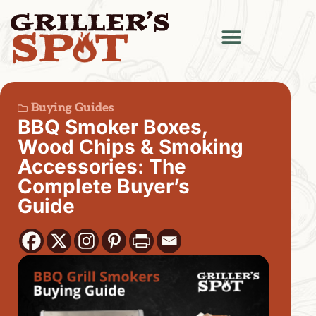
Buying Guides
BBQ Smoker Boxes,
Wood Chips & Smoking
Accessories: The
Complete Buyer’s
Guide