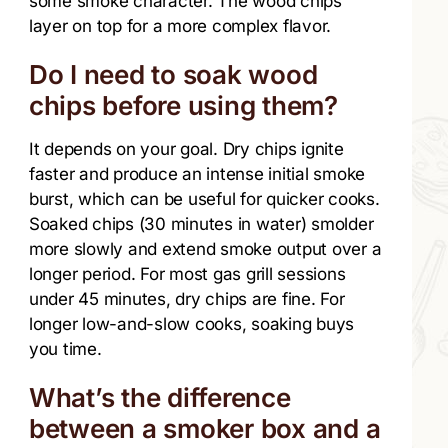
some smoke character. The wood chips
layer on top for a more complex flavor.
Do I need to soak wood
chips before using them?
It depends on your goal. Dry chips ignite
faster and produce an intense initial smoke
burst, which can be useful for quicker cooks.
Soaked chips (30 minutes in water) smolder
more slowly and extend smoke output over a
longer period. For most gas grill sessions
under 45 minutes, dry chips are fine. For
longer low-and-slow cooks, soaking buys
you time.
What’s the difference
between a smoker box and a