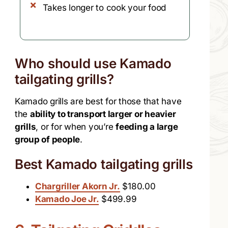
Takes longer to cook your food
Who should use Kamado
tailgating grills?
Kamado grills are best for those that have
the
ability to transport larger or heavier
grills
, or for when you’re
feeding a large
group of people
.
Best Kamado tailgating grills
Chargriller Akorn Jr.
$180.00
Kamado Joe Jr.
$499.99