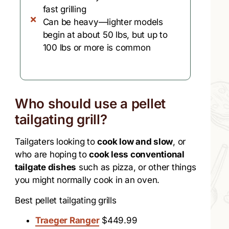
fast grilling
Can be heavy—lighter models
begin at about 50 lbs, but up to
100 lbs or more is common
Who should use a pellet
tailgating grill?​
Tailgaters looking to
cook low and slow
, or
who are hoping to
cook less conventional
tailgate dishes
such as pizza, or other things
you might normally cook in an oven.
Best pellet tailgating grills
Traeger Ranger
$449.99