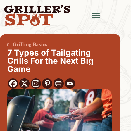
Grilling Basics
7 Types of Tailgating
Grills For the Next Big
Game