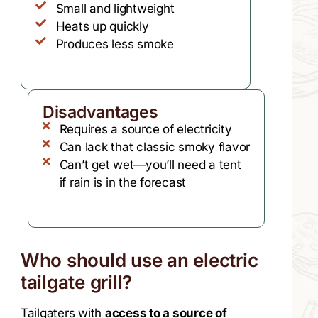
Small and lightweight
Heats up quickly
Produces less smoke
Disadvantages
Requires a source of electricity
Can lack that classic smoky flavor
Can’t get wet—you’ll need a tent
if rain is in the forecast
Who should use an electric
tailgate grill?
Tailgaters with
access to a source of