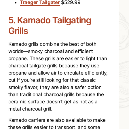
Traeger Tailgater
$529.99
5. Kamado Tailgating
Grills
Kamado grills combine the best of both
worlds—smoky charcoal and efficient
propane. These grills are easier to light than
charcoal tailgate grills because they use
propane and allow air to circulate efficiently,
but if you’re still looking for that classic
smoky flavor, they are also a safer option
than traditional charcoal grills because the
ceramic surface doesn’t get as hot as a
metal charcoal grill.
Kamado carriers are also available to make
these grills easier to transport, and some