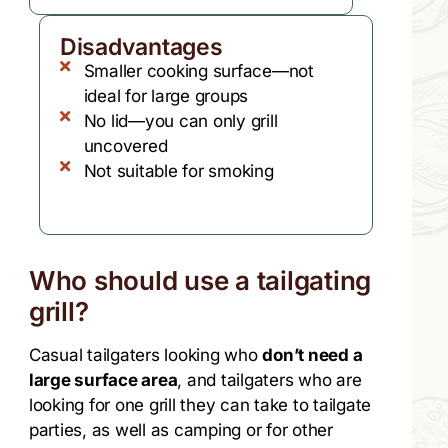
Disadvantages
Smaller cooking surface—not
ideal for large groups
No lid—you can only grill
uncovered
Not suitable for smoking
Who should use a tailgating
grill?
Casual tailgaters looking who
don’t need a
large surface area
, and tailgaters who are
looking for one grill they can take to tailgate
parties, as well as camping or for other