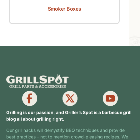
Smoker Boxes
Grilling is our passion, and Griller’s Spot is a barbecue grill
blog all about grilling right.
Our grill hacks will demystify BBQ techniques and provide
best practices – not to mention crowd-pleasing recipes. We