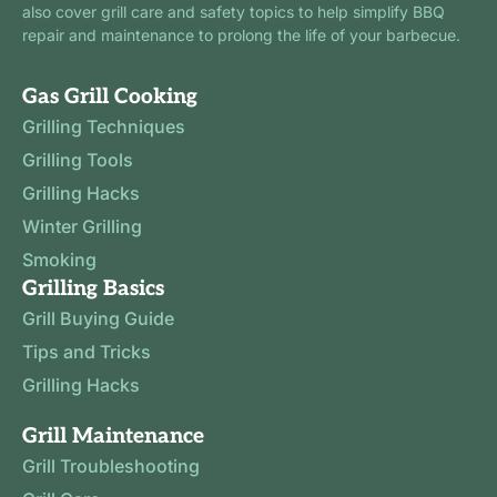
also cover grill care and safety topics to help simplify BBQ
repair and maintenance to prolong the life of your barbecue.
Gas Grill Cooking
Grilling Techniques
Grilling Tools
Grilling Hacks
Winter Grilling
Smoking
Grilling Basics
Grill Buying Guide
Tips and Tricks
Grilling Hacks
Grill Maintenance
Grill Troubleshooting