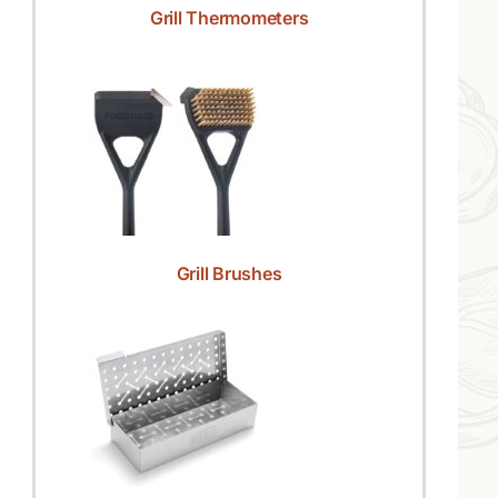
Grill Thermometers
Grill Brushes