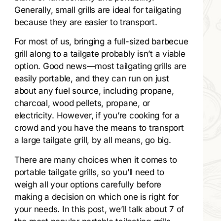
Generally, small grills are ideal for tailgating
because they are easier to transport.
For most of us, bringing a full-sized barbecue
grill along to a tailgate probably isn’t a viable
option. Good news—most tailgating grills are
easily portable, and they can run on just
about any fuel source, including propane,
charcoal, wood pellets, propane, or
electricity. However, if you’re cooking for a
crowd and you have the means to transport
a large tailgate grill, by all means, go big.
There are many choices when it comes to
portable tailgate grills, so you’ll need to
weigh all your options carefully before
making a decision on which one is right for
your needs. In this post, we’ll talk about 7 of