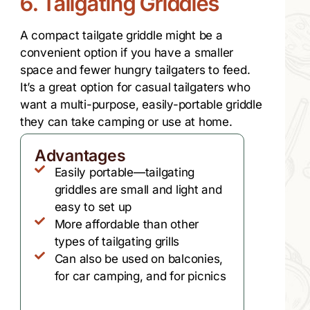
6. Tailgating Griddles
A compact tailgate griddle might be a
convenient option if you have a smaller
space and fewer hungry tailgaters to feed.
It’s a great option for casual tailgaters who
want a multi-purpose, easily-portable griddle
they can take camping or use at home.
Advantages
Easily portable—tailgating
griddles are small and light and
easy to set up
More affordable than other
types of tailgating grills
Can also be used on balconies,
for car camping, and for picnics