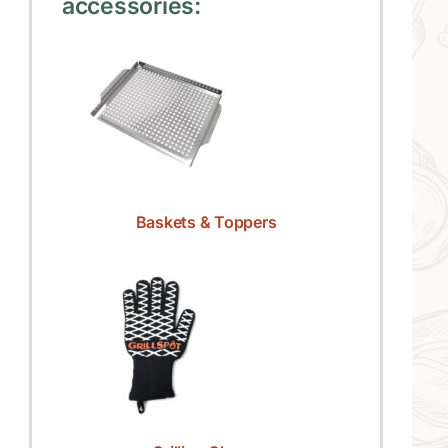
accessories:
Baskets & Toppers