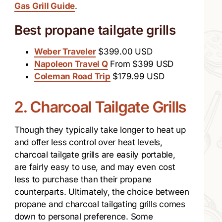
Gas Grill Guide
.
Best propane tailgate grills
Weber Traveler
$399.00 USD
Napoleon Travel Q
From $399 USD
Coleman Road Trip
$179.99 USD
2. Charcoal Tailgate Grills
Though they typically take longer to heat up
and offer less control over heat levels,
charcoal tailgate grills are easily portable,
are fairly easy to use, and may even cost
less to purchase than their propane
counterparts. Ultimately, the choice between
propane and charcoal tailgating grills comes
down to personal preference. Some