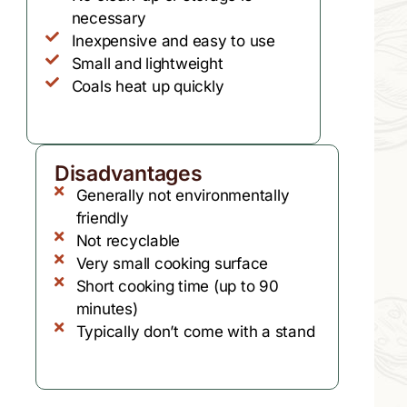
necessary
Inexpensive and easy to use
Small and lightweight
Coals heat up quickly
Disadvantages
Generally not environmentally
friendly
Not recyclable
Very small cooking surface
Short cooking time (up to 90
minutes)
Typically don’t come with a stand