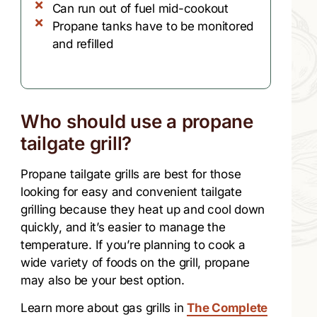
Can run out of fuel mid-cookout
Propane tanks have to be monitored
and refilled
Who should use a propane
tailgate grill?
Propane tailgate grills are best for those
looking for easy and convenient tailgate
grilling because they heat up and cool down
quickly, and it’s easier to manage the
temperature. If you’re planning to cook a
wide variety of foods on the grill, propane
may also be your best option.
Learn more about gas grills in
The Complete