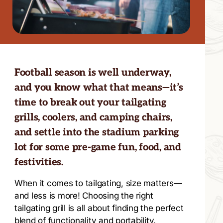
Football season is well underway,
and you know what that means—it’s
time to break out your tailgating
grills, coolers, and camping chairs,
and settle into the stadium parking
lot for some pre-game fun, food, and
festivities.
When it comes to tailgating, size matters—
and less is more! Choosing the right
tailgating grill is all about finding the perfect
blend of functionality and portability.