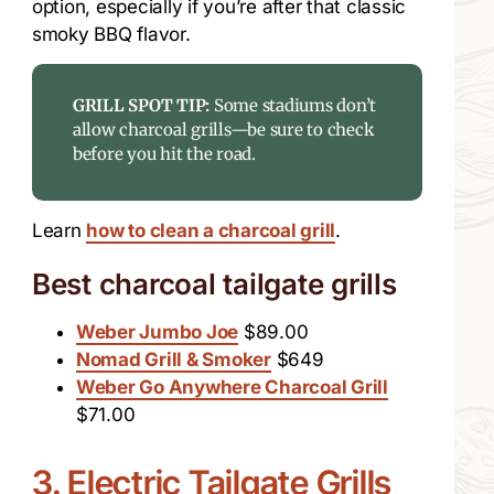
option, especially if you’re after that classic
smoky BBQ flavor.
GRILL SPOT TIP:
Some stadiums don’t
allow charcoal grills—be sure to check
before you hit the road.
Learn
how to clean a charcoal grill
.
Best charcoal tailgate grills
Weber Jumbo Joe
$89.00
Nomad Grill & Smoker
$649
Weber Go Anywhere Charcoal Grill
$71.00
3. Electric Tailgate Grills