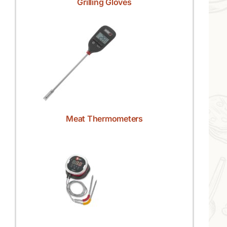
Grilling Gloves
Meat Thermometers