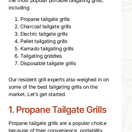
the most popular portable tailgating grills,
including:
Propane tailgate grills
Charcoal tailgate grills
Electric tailgate grills
Pellet tailgating grills
Kamado tailgating grills
Tailgating griddles
Disposable tailgate grills
Our resident grill experts also weighed in on
some of the best tailgating grills on the
market. Let’s get started.
1. Propane Tailgate Grills
Propane tailgate grills are a popular choice
because of their convenience, portability,