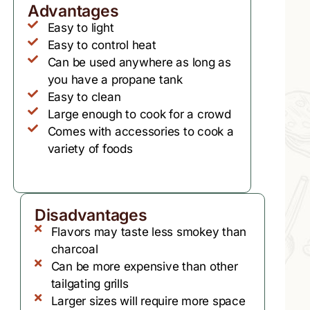
Advantages
Easy to light
Easy to control heat
Can be used anywhere as long as
you have a propane tank
Easy to clean
Large enough to cook for a crowd
Comes with accessories to cook a
variety of foods
Disadvantages
Flavors may taste less smokey than
charcoal
Can be more expensive than other
tailgating grills
Larger sizes will require more space