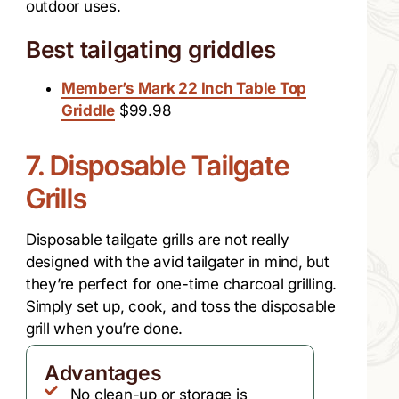
outdoor uses.
Best tailgating griddles
Member’s Mark 22 Inch Table Top
Griddle
$99.98
7. Disposable Tailgate
Grills
Disposable tailgate grills are not really
designed with the avid tailgater in mind, but
they’re perfect for one-time charcoal grilling.
Simply set up, cook, and toss the disposable
grill when you’re done.
Advantages
No clean-up or storage is