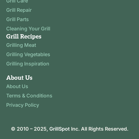
Grill Care
Grill Repair
Grill Parts
Cleaning Your Grill
Grill Recipes
Grilling Meat
Grilling Vegetables
Grilling Inspiration
About Us
About Us
Terms & Conditions
Privacy Policy
© 2010 – 2025,
GrillSpot
Inc. All Rights Reserved.