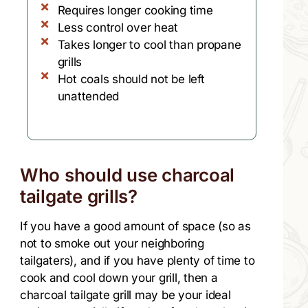
Requires longer cooking time
Less control over heat
Takes longer to cool than propane
grills
Hot coals should not be left
unattended
Who should use charcoal
tailgate grills?
If you have a good amount of space (so as
not to smoke out your neighboring
tailgaters), and if you have plenty of time to
cook and cool down your grill, then a
charcoal tailgate grill may be your ideal