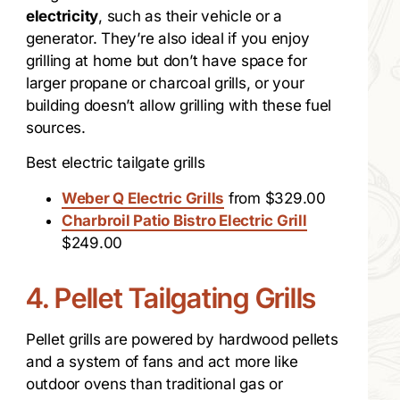
electricity
, such as their vehicle or a
generator. They’re also ideal if you enjoy
grilling at home but don’t have space for
larger propane or charcoal grills, or your
building doesn’t allow grilling with these fuel
sources.
Best electric tailgate grills
Weber Q Electric Grills
from $329.00
Charbroil Patio Bistro Electric Grill
$249.00
4. Pellet Tailgating Grills
Pellet grills are powered by hardwood pellets
and a system of fans and act more like
outdoor ovens than traditional gas or