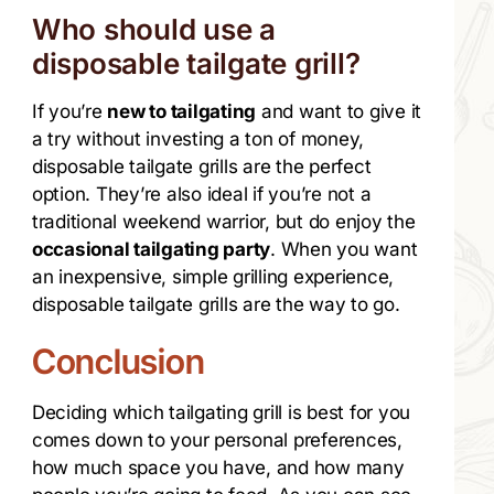
Who should use a
disposable tailgate grill?
If you’re
new to tailgating
and want to give it
a try without investing a ton of money,
disposable tailgate grills are the perfect
option. They’re also ideal if you’re not a
traditional weekend warrior, but do enjoy the
occasional tailgating party
. When you want
an inexpensive, simple grilling experience,
disposable tailgate grills are the way to go.
Conclusion
Deciding which tailgating grill is best for you
comes down to your personal preferences,
how much space you have, and how many