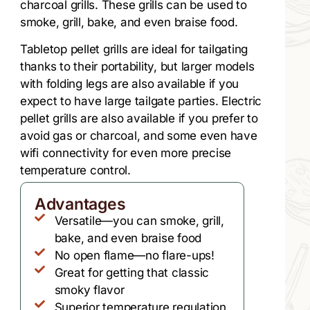
charcoal grills. These grills can be used to
smoke, grill, bake, and even braise food.
Tabletop pellet grills are ideal for tailgating
thanks to their portability, but larger models
with folding legs are also available if you
expect to have large tailgate parties. Electric
pellet grills are also available if you prefer to
avoid gas or charcoal, and some even have
wifi connectivity for even more precise
temperature control.
Advantages
Versatile—you can smoke, grill,
bake, and even braise food
No open flame—no flare-ups!
Great for getting that classic
smoky flavor
Superior temperature regulation