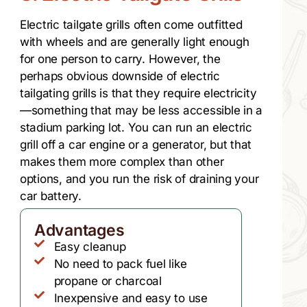
Electric tailgate grills often come outfitted
with wheels and are generally light enough
for one person to carry. However, the
perhaps obvious downside of electric
tailgating grills is that they require electricity
—something that may be less accessible in a
stadium parking lot. You can run an electric
grill off a car engine or a generator, but that
makes them more complex than other
options, and you run the risk of draining your
car battery.
Advantages
Easy cleanup
No need to pack fuel like
propane or charcoal
Inexpensive and easy to use