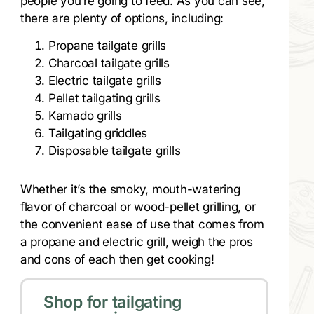
people you’re going to feed. As you can see,
there are plenty of options, including:
Propane tailgate grills
Charcoal tailgate grills
Electric tailgate grills
Pellet tailgating grills
Kamado grills
Tailgating griddles
Disposable tailgate grills
Whether it’s the smoky, mouth-watering
flavor of charcoal or wood-pellet grilling, or
the convenient ease of use that comes from
a propane and electric grill, weigh the pros
and cons of each then get cooking!
Shop for tailgating