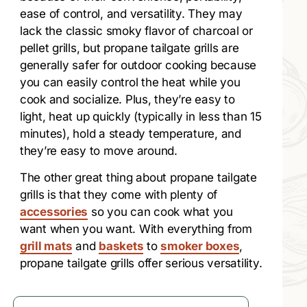
ease of control, and versatility. They may
lack the classic smoky flavor of charcoal or
pellet grills, but propane tailgate grills are
generally safer for outdoor cooking because
you can easily control the heat while you
cook and socialize. Plus, they’re easy to
light, heat up quickly (typically in less than 15
minutes), hold a steady temperature, and
they’re easy to move around.
The other great thing about propane tailgate
grills is that they come with plenty of
accessories
so you can cook what you
want when you want. With everything from
grill mats
and
baskets
to
smoker boxes
,
propane tailgate grills offer serious versatility.