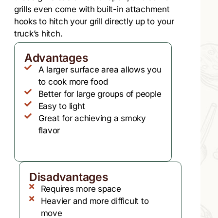
grills even come with built-in attachment
hooks to hitch your grill directly up to your
truck’s hitch.
Advantages
A larger surface area allows you
to cook more food
Better for large groups of people
Easy to light
Great for achieving a smoky
flavor
Disadvantages
Requires more space
Heavier and more difficult to
move