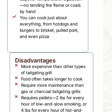
—no tending the flame or coals
by hand
You can cook just about
everything, from hotdogs and
burgers to brisket, pulled pork,
and even pizza
Disadvantages
More expensive than other types
of tailgating grill
Food often takes longer to cook
Require more maintenance than
gas or charcoal tailgating grills
Requires pellets—2 lbs for every
hour of low-and-slow smoking, or
4 lbs for every hour of hot-and-