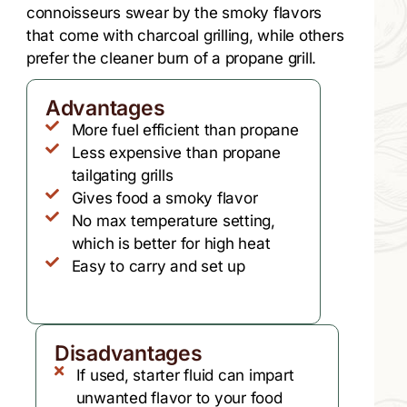
connoisseurs swear by the smoky flavors
that come with charcoal grilling, while others
prefer the cleaner burn of a propane grill.
Advantages
More fuel efficient than propane
Less expensive than propane
tailgating grills
Gives food a smoky flavor
No max temperature setting,
which is better for high heat
Easy to carry and set up
Disadvantages
If used, starter fluid can impart
unwanted flavor to your food