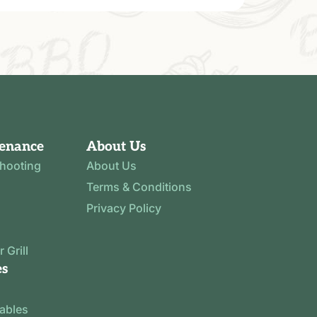
tenance
About Us
shooting
About Us
Terms & Conditions
Privacy Policy
 Grill
es
tables