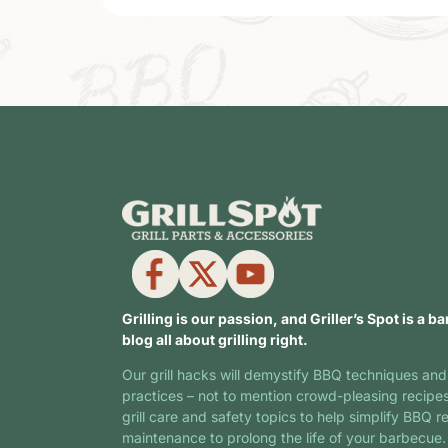
Grilling is our passion, and Griller’s Spot is a ba
blog all about grilling right.
Our grill hacks will demystify BBQ techniques and
practices – not to mention crowd-pleasing recipe
grill care and safety topics to help simplify BBQ r
maintenance to prolong the life of your barbecue.