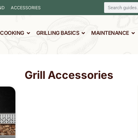
ND
ACCESSORIES
L COOKING
GRILLING BASICS
MAINTENANCE
Grill Accessories