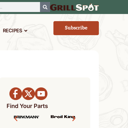
Subscribe
RECIPES
Find Your Parts