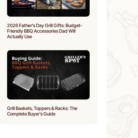
2026 Father’s Day Grill Gifts: Budget-
Friendly BBQ Accessories Dad Will
Actually Use
Grill Baskets, Toppers & Racks: The
Complete Buyer’s Guide