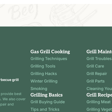
Gas Grill Cooking
Grill Main
Grilling Techniques
Grill Trouble
Grilling Tools
Grill Care
Grilling Hacks
Grill Repair
rbecue grill
Winter Grilling
Grill Parts
Smoking
Cleaning Your
 provide best
Grilling Basics
Grill Recip
s. We also cover
Grill Buying Guide
Grilling Meat
epair and
Tips and Tricks
Grilling Vege