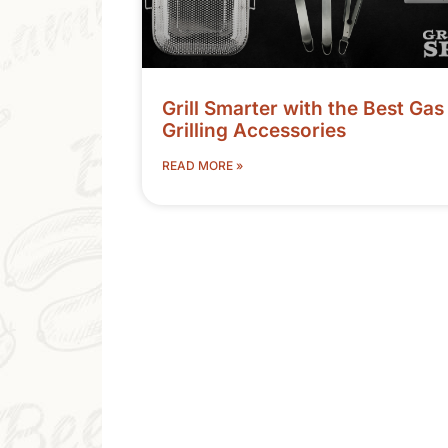
Grill Smarter with the Best Gas
Grilling Accessories
READ MORE »