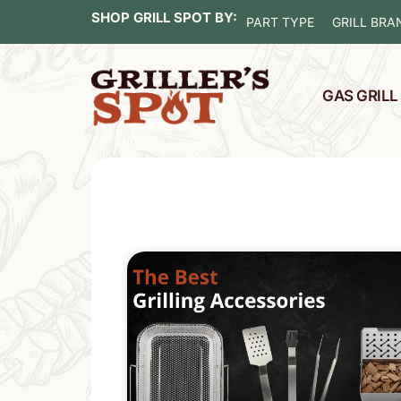
SHOP GRILL SPOT BY:
PART TYPE
GRILL BRA
GAS GRIL