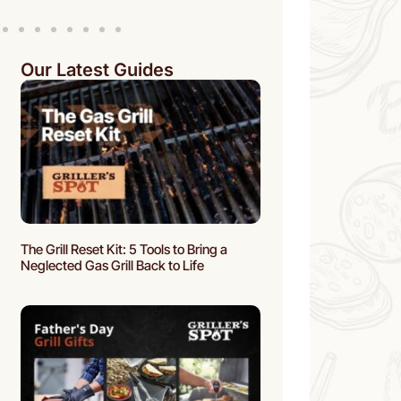
Our Latest Guides
The Grill Reset Kit: 5 Tools to Bring a
Neglected Gas Grill Back to Life