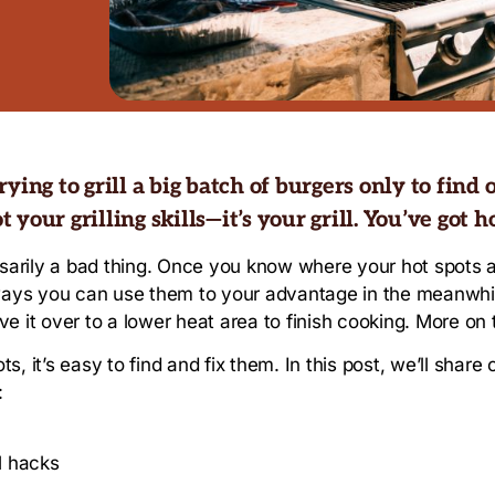
ing to grill a big batch of burgers only to find o
t your grilling skills—it’s your grill. You’ve got ho
essarily a bad thing. Once you know where your hot spots a
o ways you can use them to your advantage in the meanwh
 it over to a lower heat area to finish cooking. More on t
ts, it’s easy to find and fix them. In this post, we’ll share
:
ll hacks