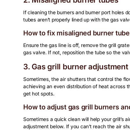
If cleaning the burners and burner port holes do
tubes aren’t properly lined up with the gas val
How to fix misaligned burner tube
Ensure the gas line is off, remove the grill gra
gas valve. If not, reposition the tube so the val
3. Gas grill burner adjustment 
Sometimes, the air shutters that control the flow
achieving an even distribution of heat across the
get hot spots.
How to adjust gas grill burners and
Sometimes a quick clean will help your grill’s ai
adjustment below. If you can’t reach the air shu