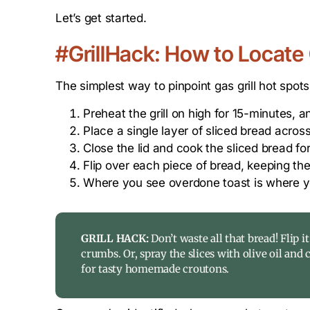
Let’s get started.
#GrillHack: How to Locate 
The simplest way to pinpoint gas grill hot spots
Preheat the grill on high for 15-minutes,
Place a single layer of sliced bread across 
Close the lid and cook the sliced bread for
Flip over each piece of bread, keeping the
Where you see overdone toast is where y
GRILL HACK:
Don’t waste all that bread! Flip it
crumbs. Or, spray the slices with olive oil and 
for tasty homemade croutons.