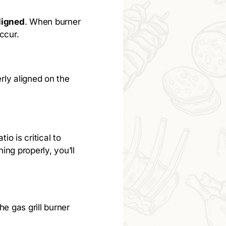
ligned
. When burner
ccur.
erly aligned on the
io is critical to
ing properly, you’ll
he gas grill burner