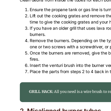
Ensure the propane tank or gas line is turn
Lift out the cooking grates and remove the
time to give the cooking grates and your 
If you have an older grill that uses lava 
burners.
Remove the burners. Depending on the typ
one or two screws with a screwdriver, or 
Once the burners are removed, give the bu
fires.
Insert the venturi brush into the burner v
Place the parts from steps 2 to 4 back in th
GRILL HACK:
All you need is a wire brush to 
2. Misaligned burner tubes