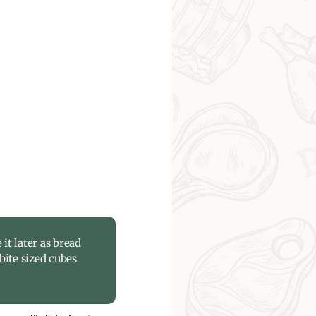
 it later as bread
bite sized cubes