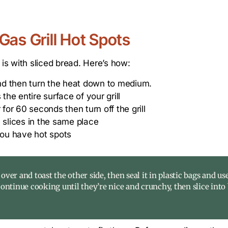
Gas Grill Hot Spots
 is with sliced bread. Here’s how:
 and then turn the heat down to medium.
the entire surface of your grill
 for 60 seconds then turn off the grill
 slices in the same place
ou have hot spots
 over and toast the other side, then seal it in plastic bags and use
continue cooking until they’re nice and crunchy, then slice into 