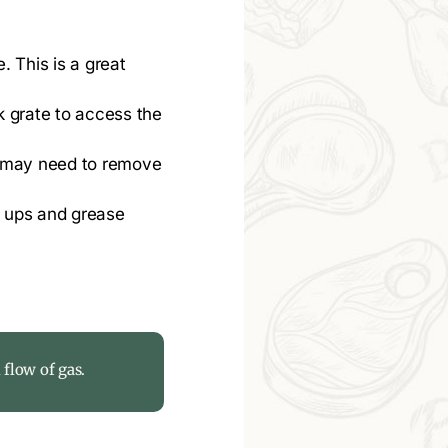
. This is a great
k grate to access the
u may need to remove
e ups and grease
 flow of gas.