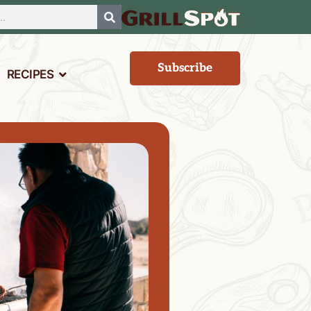
Subscribe
RECIPES