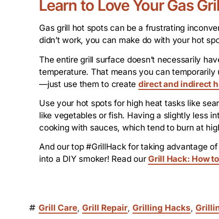
Learn to Love Your Gas Gri
Gas grill hot spots can be a frustrating inconven
didn’t work, you can make do with your hot spo
The entire grill surface doesn’t necessarily h
temperature. That means you can temporarily u
—just use them to create
direct and indirect 
Use your hot spots for high heat tasks like sear
like vegetables or fish. Having a slightly less 
cooking with sauces, which tend to burn at hi
And our top #GrillHack for taking advantage of g
into a DIY smoker! Read our
Grill Hack: How to
Grill Care
,
Grill Repair
,
Grilling Hacks
,
Grilli