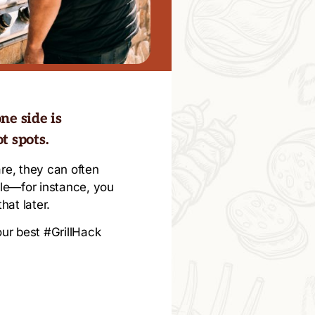
ne side is
t spots.
re, they can often
ile—for instance, you
hat later.
 our best #GrillHack