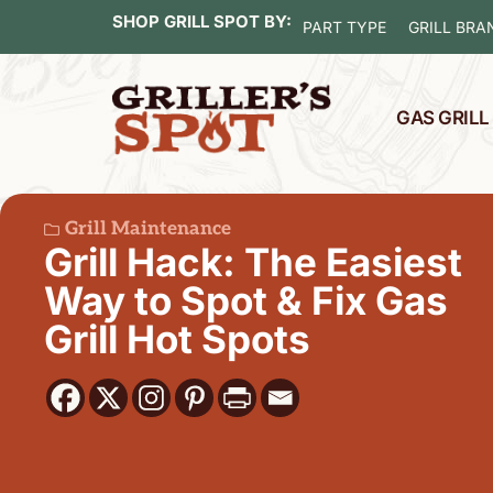
SHOP GRILL SPOT BY:
PART TYPE
GRILL BRA
GAS GRIL
Grill Maintenance
Grill Hack: The Easiest
Way to Spot & Fix Gas
Grill Hot Spots