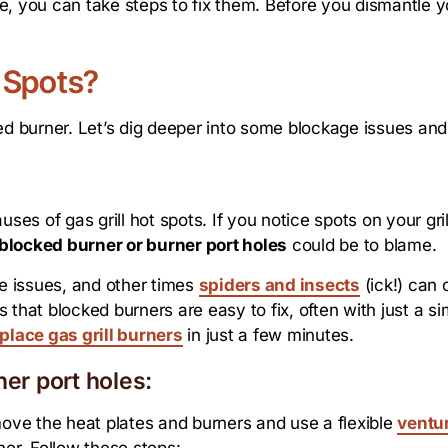
 you can take steps to fix them. Before you dismantle your
 Spots?
ed burner. Let’s dig deeper into some blockage issues and
s of gas grill hot spots. If you notice spots on your gril
blocked burner or burner port holes
could be to blame.
e issues, and other times
spiders and insects
(ick!) can 
that blocked burners are easy to fix, often with just a sim
place gas grill burners
in just a few minutes.
ner port holes:
move the heat plates and burners and use a flexible
ventu
ner. Follow these steps: