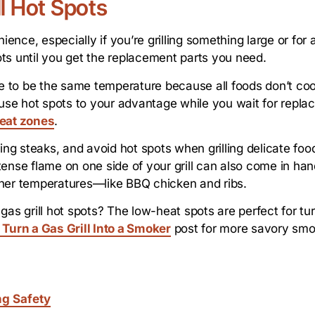
ll Hot Spots
ience, especially if you’re grilling something large or for 
ts until you get the replacement parts you need.
ave to be the same temperature because all foods don’t co
se hot spots to your advantage while you wait for replac
heat zones
.
ing steaks, and avoid hot spots when grilling delicate foo
intense flame on one side of your grill can also come in h
gher temperatures—like BBQ chicken and ribs.
as grill hot spots? The low-heat spots are perfect for turn
 Turn a Gas Grill Into a Smoker
post for more savory smok
ng Safety