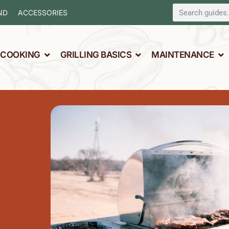
ND
ACCESSORIES
L COOKING
GRILLING BASICS
MAINTENANCE