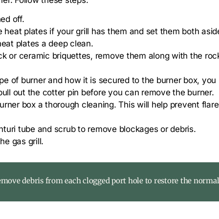
ed off.
 heat plates if your grill has them and set them both aside
heat plates a deep clean.
rock or ceramic briquettes, remove them along with the roc
e of burner and how it is secured to the burner box, yo
pull out the cotter pin before you can remove the burner.
rner box a thorough cleaning. This will help prevent flar
enturi tube and scrub to remove blockages or debris.
e gas grill.
remove debris from each clogged port hole to restore the normal