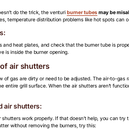
esn’t do the trick, the venturi
burner tubes
may be misa
ves, temperature distribution problems like hot spots can o
s:
tes and heat plates, and check that the burner tube is prop
ve is inside the burner opening.
of air shutters
 of gas are dirty or need to be adjusted. The air-to-gas rat
 entire grill surface. When the air shutters aren’t function
 air shutters:
r shutters work properly. If that doesn’t help, you can try t
tter without removing the burners, try this: