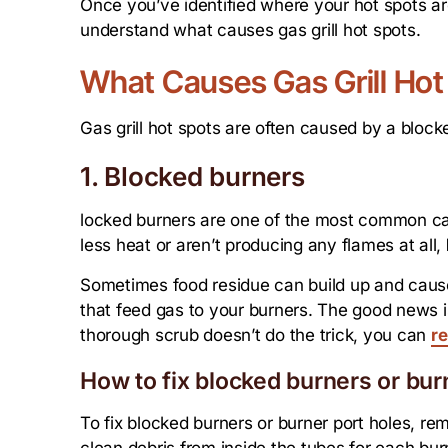
Once you’ve identified where your hot spots are,
understand what causes gas grill hot spots.
What Causes Gas Grill Hot
Gas grill hot spots are often caused by a block
1. Blocked burners
locked burners are one of the most common cause
less heat or aren’t producing any flames at all,
Sometimes food residue can build up and caus
that feed gas to your burners. The good news is 
thorough scrub doesn’t do the trick, you can
re
How to fix blocked burners or bur
To fix blocked burners or burner port holes, re
clean debris from inside the tubes for each bur