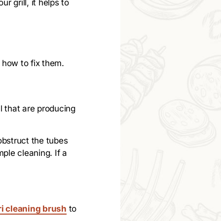
 grill, it helps to
 how to fix them.
l that are producing
obstruct the tubes
ple cleaning. If a
ri cleaning brush
to