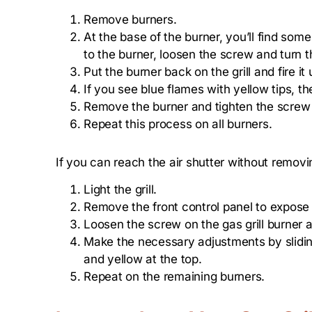
Remove burners.
At the base of the burner, you’ll find some 
to the burner, loosen the screw and turn t
Put the burner back on the grill and fire it 
If you see blue flames with yellow tips, the
Remove the burner and tighten the screw to
Repeat this process on all burners.
If you can reach the air shutter without removin
Light the grill.
Remove the front control panel to expose
Loosen the screw on the gas grill burner 
Make the necessary adjustments by sliding
and yellow at the top.
Repeat on the remaining burners.