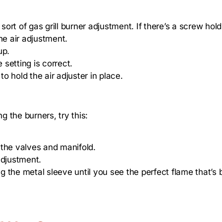
sort of gas grill burner adjustment. If there’s a screw hold
he air adjustment.
up.
 setting is correct.
 hold the air adjuster in place.
g the burners, try this:
 the valves and manifold.
adjustment.
 the metal sleeve until you see the perfect flame that’s 