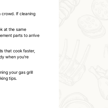
a crowd. If cleaning
ok at the same
ement parts to arrive
ds that cook faster,
andy when you’re
ing your gas grill
ing tips.