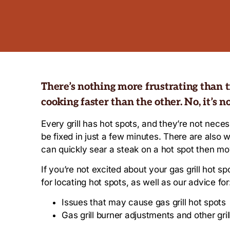
There’s nothing more frustrating than try
cooking faster than the other. No, it’s no
Every grill has hot spots, and they’re not nec
be fixed in just a few minutes. There are als
can quickly sear a steak on a hot spot then move
If you’re not excited about your gas grill hot spo
for locating hot spots, as well as our advice for
Issues that may cause gas grill hot spots
Gas grill burner adjustments and other gri