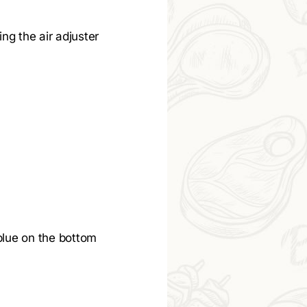
ing the air adjuster
blue on the bottom