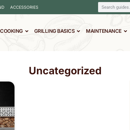
ND
ACCESSORIES
L COOKING
GRILLING BASICS
MAINTENANCE
Uncategorized