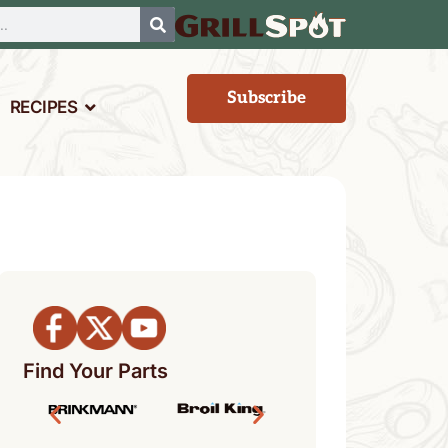
Subscribe
RECIPES
Find Your Parts