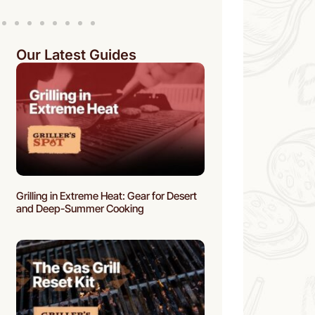
Our Latest Guides
Grilling in Extreme Heat: Gear for Desert
and Deep-Summer Cooking