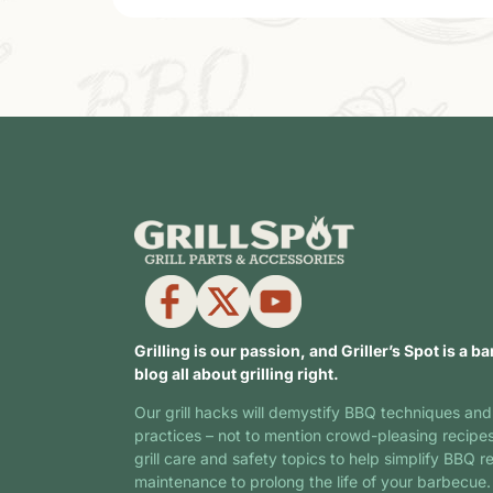
Grilling is our passion, and Griller’s Spot is a ba
blog all about grilling right.
Our grill hacks will demystify BBQ techniques and
practices – not to mention crowd-pleasing recipe
grill care and safety topics to help simplify BBQ r
maintenance to prolong the life of your barbecue.