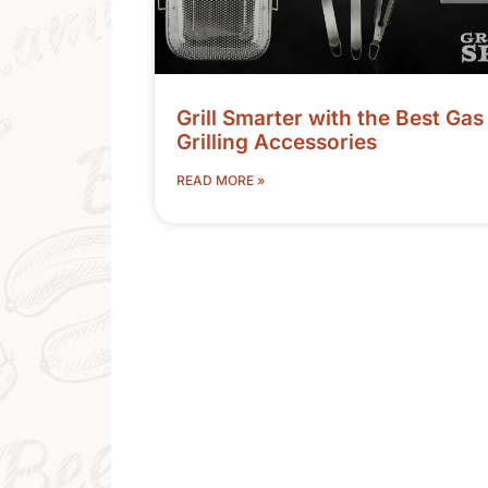
Grill Smarter with the Best Gas
Grilling Accessories
READ MORE »