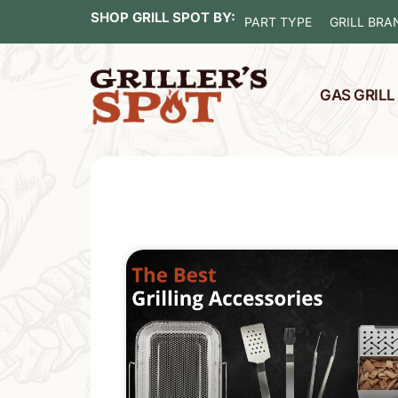
SHOP GRILL SPOT BY:
PART TYPE
GRILL BRA
GAS GRIL