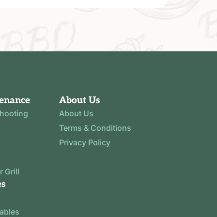
tenance
About Us
shooting
About Us
Terms & Conditions
Privacy Policy
 Grill
es
tables