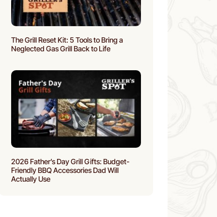
The Grill Reset Kit: 5 Tools to Bring a
Neglected Gas Grill Back to Life
2026 Father’s Day Grill Gifts: Budget-
Friendly BBQ Accessories Dad Will
Actually Use