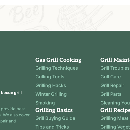
Gas Grill Cooking
Grill Main
Grilling Techniques
Grill Trouble
Grilling Tools
Grill Care
Grilling Hacks
Grill Repair
rbecue grill
Winter Grilling
Grill Parts
Smoking
Cleaning Your
 provide best
Grilling Basics
Grill Recip
s. We also cover
Grill Buying Guide
Grilling Meat
epair and
Tips and Tricks
Grilling Vege